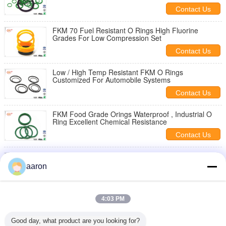
Contact Us
FKM 70 Fuel Resistant O Rings High Fluorine
Grades For Low Compression Set
Contact Us
Low / High Temp Resistant FKM O Rings
Customized For Automobile Systems
Contact Us
FKM Food Grade Orings Waterproof , Industrial O
Ring Excellent Chemical Resistance
Contact Us
AS568 70 Shore FKM O Rings Sealing Industrial For
Fuel / Engine Systems
aaron
Contact Us
Automotive / Oil Exploration FKM O-Rings Metric
4:03 PM
Excellent Chemical Resistance
Contact Us
Good day, what product are you looking for?