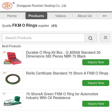
Dongguan Ruichen Sealing Co., Ltd.
Home
Products
Videos
About Us
>>
FKM O Rings
Quality
supplier.
(43)
Best Products
Durable O Ring Kit Box - G AS568 Standard 30
Dimensions 382 Pieces NBR 70 Black
Inquiry Now
RoHs Certificate Standard 75 Shore A FKM O Rings
Inquiry Now
70 ShoreA Green FKM O Ring for Automotive
Industry With Oil Resistance
Inquiry Now