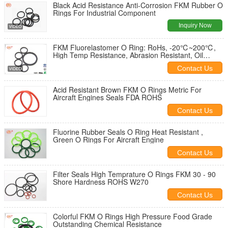
Black Acid Resistance Anti-Corrosion FKM Rubber O
Rings For Industrial Component
Inquiry Now
FKM Fluorelastomer O Ring: RoHs, -20℃~200℃,
High Temp Resistance, Abrasion Resistant, Oil
Resistance
Contact Us
Acid Resistant Brown FKM O Rings Metric For
Aircraft Engines Seals FDA ROHS
Contact Us
Fluorine Rubber Seals O Ring Heat Resistant ,
Green O Rings For Aircraft Engine
Contact Us
Filter Seals High Temprature O Rings FKM 30 - 90
Shore Hardness ROHS W270
Contact Us
Colorful FKM O Rings High Pressure Food Grade
Outstanding Chemical Resistance