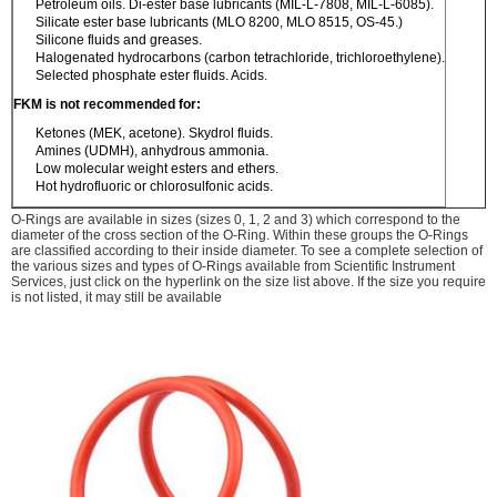
Petroleum oils. Di-ester base lubricants (MIL-L-7808, MIL-L-6085).
Silicate ester base lubricants (MLO 8200, MLO 8515, OS-45.)
Silicone fluids and greases.
Halogenated hydrocarbons (carbon tetrachloride, trichloroethylene).
Selected phosphate ester fluids. Acids.
FKM is not recommended for:
Ketones (MEK, acetone). Skydrol fluids.
Amines (UDMH), anhydrous ammonia.
Low molecular weight esters and ethers.
Hot hydrofluoric or chlorosulfonic acids.
O-Rings are available in sizes (sizes 0, 1, 2 and 3) which correspond to the
diameter of the cross section of the O-Ring. Within these groups the O-Rings
are classified according to their inside diameter. To see a complete selection of
the various sizes and types of O-Rings available from Scientific Instrument
Services, just click on the hyperlink on the size list above. If the size you require
is not listed, it may still be available