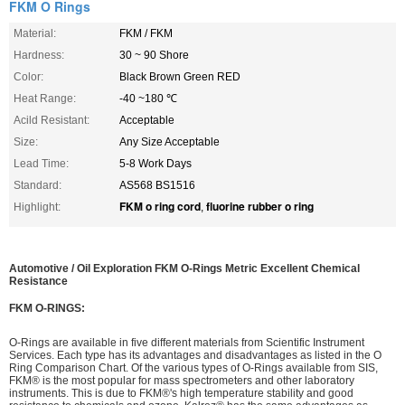
FKM O Rings
Material:
FKM / FKM
Hardness:
30 ~ 90 Shore
Color:
Black Brown Green RED
Heat Range:
-40 ~180 ℃
Acild Resistant:
Acceptable
Size:
Any Size Acceptable
Lead Time:
5-8 Work Days
Standard:
AS568 BS1516
FKM o ring cord
fluorine rubber o ring
Highlight:
,
Automotive / Oil Exploration FKM O-Rings Metric Excellent Chemical
Resistance
FKM O-RINGS:
O-Rings are available in five different materials from Scientific Instrument
Services. Each type has its advantages and disadvantages as listed in the O
Ring Comparison Chart. Of the various types of O-Rings available from SIS,
FKM® is the most popular for mass spectrometers and other laboratory
instruments. This is due to FKM®'s high temperature stability and good