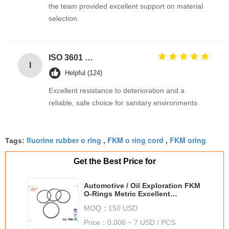
the team provided excellent support on material
selection.
ISO 3601 Excellent Weathering Resistance EPDM Rubber O Rings Seals for Industrial Applications
I
Helpful (124)
Excellent resistance to deterioration and a
reliable, safe choice for sanitary environments
fluorine rubber o ring
FKM o ring cord
FKM oring
Tags:
,
,
Get the Best Price for
Automotive / Oil Exploration FKM
O-Rings Metric Excellent
Chemical Resistance
MOQ：
150 USD
Price：
0.006 ~ 7 USD / PCS