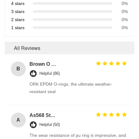
4 stars
0%
3 stars
0%
2 stars
0%
1 stars
0%
All Reviews
Brown O Ring epdm Durable Material For Automotive Efficiency And Performance
B
Helpful (86)
ORK EPDM O-rings, the ultimate weather-
resistant seal
As568 Standard PU Polyurethane O Ring
A
Helpful (50)
The wear resistance of pu ring is impressive, and