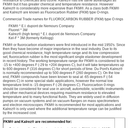
resistance to chemicals and ozone. Kalrez® has the same advantages as
FKM® but it has greater chemical and temperature resistance. However
Kalrez® is considerably more expensive than FKM®. As a class both FKM®
and Kalrez® are known as Fluorocarbon Rubber (FKM) type O-rings.
Commercial Trade names for FLUOROCARBON RUBBER (FKM) type O rings
FKM® * E.I. dupont de Nemours Company
Fluorel * 3M
Kalrez® (high temp) * E.I. dupont de Nemours Company
Kel-F * 3M (formerly Kellogg)
FKM® or fluorocarbon elastomers were first introduced in the mid 1950's. Since
then they have become of major importance in the seal industry. Due to its
good chemical resistance, high temperature range and its low compression
set, fluorocarbon rubber is the most significant single elastomer development
in recent history. The working temperature range ifor FKM® is considered to be
-15 to +400 degrees F (-29 to +204 degrees C), but it will take temperatures up
to 600 degrees F (316 degrees C) for short periods of time. Du Pont's Kalrez®
is normally recommended up to 500 degrees F (260 degrees C). On the low
end, FKM® compounds have been known to seal at -65 degrees F (-54
degrees C) in some special static applications, however the normal low
temperature limit is -15 degrees F (-26 degrees C). Fluorocarbon 0-rings
should be considered for seal use in aircraft, automobile, scientific instruments
and other mechanical devices requiring maximum resistance to elevated
temperature and to many functional fluids. They are widely used in diffusion
pumps on vacuum systems and on vacuum flanges on mass spectrometers
and electron microscopes. FKM® is recommended for most applications and
Kalrez® is only used where the additional temperature range can be justified
by the increased cost.
FKM® and Kalrez® are recommended for: