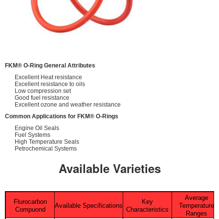
FKM® O-Ring General Attributes
Excellent Heat resistance
Excellent resistance to oils
Low compression set
Good fuel resistance
Excellent ozone and weather resistance
Common Applications for FKM® O-Rings
Engine Oil Seals
Fuel Systems
High Temperature Seals
Petrochemical Systems
Available Varieties
Average
Flurocarbon
Key
Available Specifications
Temperature
Compuond
Characteristics
Ranges