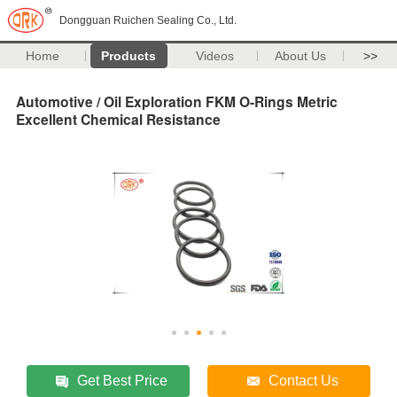
Dongguan Ruichen Sealing Co., Ltd.
Home
Products
Videos
About Us
>>
Automotive / Oil Exploration FKM O-Rings Metric
Excellent Chemical Resistance
Get Best Price
Contact Us