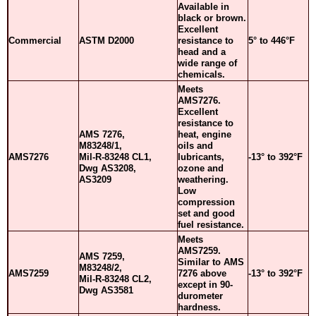
Available in
black or brown.
Excellent
Commercial
ASTM D2000
resistance to
5° to 446°F
head and a
wide range of
chemicals.
Meets
AMS7276.
Excellent
resistance to
AMS 7276,
heat, engine
M83248/1,
oils and
AMS7276
Mil-R-83248 CL1,
lubricants,
-13° to 392°F
Dwg AS3208,
ozone and
AS3209
weathering.
Low
compression
set and good
fuel resistance.
Meets
AMS7259.
AMS 7259,
Similar to AMS
M83248/2,
AMS7259
7276 above
-13° to 392°F
Mil-R-83248 CL2,
except in 90-
Dwg AS3581
durometer
hardness.