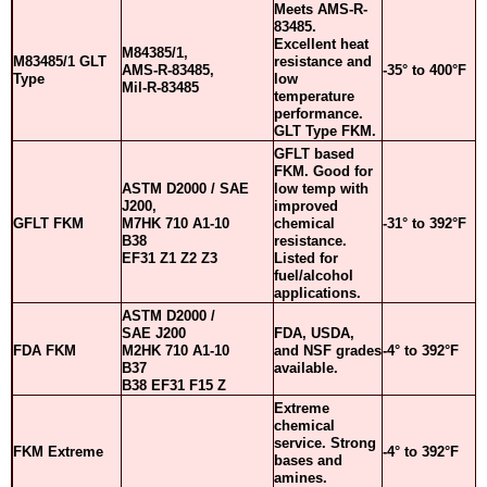
Meets AMS-R-
83485.
Excellent heat
M84385/1,
M83485/1 GLT
resistance and
AMS-R-83485,
-35° to 400°F
Type
low
Mil-R-83485
temperature
performance.
GLT Type FKM.
GFLT based
FKM. Good for
ASTM D2000 / SAE
low temp with
J200,
improved
GFLT FKM
M7HK 710 A1-10
chemical
-31° to 392°F
B38
resistance.
EF31 Z1 Z2 Z3
Listed for
fuel/alcohol
applications.
ASTM D2000 /
SAE J200
FDA, USDA,
FDA FKM
M2HK 710 A1-10
and NSF grades
-4° to 392°F
B37
available.
B38 EF31 F15 Z
Extreme
chemical
service. Strong
FKM Extreme
-4° to 392°F
bases and
amines.