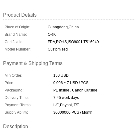
Product Details
Place of Origin:
Guangdong,China
Brand Name:
ORK
Certification:
FDA,ROHS,ISO9001,TS16949
Model Number:
Customized
Payment & Shipping Terms
Min Order:
150 USD
Price:
0.006 ~ 7 USD / PCS
Packaging:
PE inside , Carton Outside
Delivery Time:
7-45 work days
Payment Terms:
L/C,Paypal, T/T
Supply Ability:
30000000 PCS / Month
Description