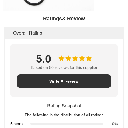
Ratings& Review
Overall Rating
5.0
Based on 50 reviews for this supplier
Write A Review
Rating Snapshot
The following is the distribution of all ratings
5 stars
0%