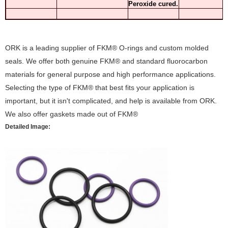
Peroxide cured.
ORK is a leading supplier of FKM® O-rings and custom molded
seals. We offer both genuine FKM® and standard fluorocarbon
materials for general purpose and high performance applications.
Selecting the type of FKM® that best fits your application is
important, but it isn't complicated, and help is available from ORK.
We also offer gaskets made out of FKM®
Detailed Image: