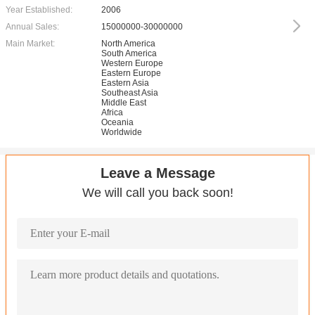
Year Established:
2006
Annual Sales:
15000000-30000000
Main Market:
North America
South America
Western Europe
Eastern Europe
Eastern Asia
Southeast Asia
Middle East
Africa
Oceania
Worldwide
Leave a Message
We will call you back soon!