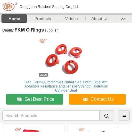
Dongguan Ruichen Sealing Co., Ltd.
Home
Products
Videos
About Us
>>
FKM O Rings
Quality
supplier
Red EPDM Automotive Rubber Seals with Excellent
Abrasion Resistance and Tensile Strength Hydraulic
Cylinder Seal
Get Best Price
Contact Us