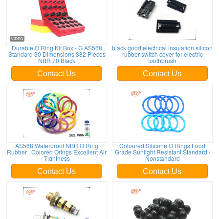
Durable O Ring Kit Box - G AS568
black good electrical insulation silicon
Standard 30 Dimensions 382 Pieces
rubber switch cover for electric
NBR 70 Black
toothbrush
Contact Us
Contact Us
AS568 Waterproof NBR O Ring
Coloured Silicone O Rings Food
Rubber , Colored Orings Excellent Air
Grade Sunlight Resistant Standard /
Tightness
Nonstandard
Contact Us
Contact Us