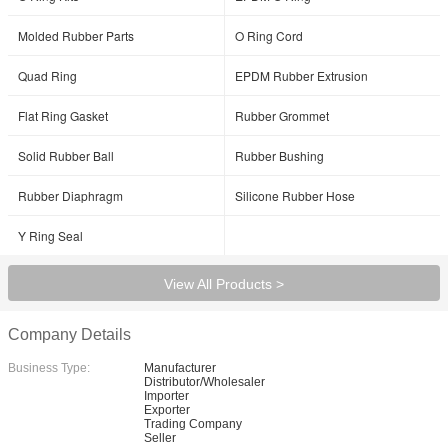
Molded Rubber Parts
O Ring Cord
Quad Ring
EPDM Rubber Extrusion
Flat Ring Gasket
Rubber Grommet
Solid Rubber Ball
Rubber Bushing
Rubber Diaphragm
Silicone Rubber Hose
Y Ring Seal
View All Products >
Company Details
Business Type:
Manufacturer
Distributor/Wholesaler
Importer
Exporter
Trading Company
Seller