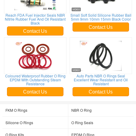
Reach FDA Fuel Injector Seals NBR
Small Soft Solid Silicone Rubber Ball
Nitrile Rubber Fuel And Oil Resistant
5mm 9mm 10mm 15mm Black Color
Black
Contact Us
Contact Us
Coloured Waterproof Rubber O Ring
Auto Parts NBR O Rings Seal
EPDM With Outstanding Steam
Excellent Wear Resistant and Oil
Resistance
Resistant
Contact Us
Contact Us
FKM O Rings
NBR O Ring
Silicone O Rings
O Ring Seals
O Ring Kits
EPDM O Ring