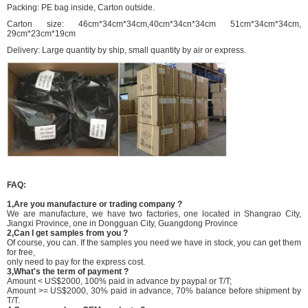
Packing: PE bag inside, Carton outside.
Carton size: 46cm*34cm*34cm,40cm*34cn*34cm 51cm*34cm*34cm,
29cm*23cm*19cm
Delivery: Large quantity by ship, small quantity by air or express.
FAQ:
1,Are you manufacture or trading company ?
We are manufacture, we have two factories, one located in Shangrao City,
Jiangxi Province, one in Dongguan City, Guangdong Province
2,Can I get samples from you ?
Of course, you can. If the samples you need we have in stock, you can get them
for free,
only need to pay for the express cost.
3,What's the term of payment ?
Amount < US$2000, 100% paid in advance by paypal or T/T;
Amount >= US$2000, 30% paid in advance, 70% balance before shipment by
T/T.