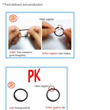
**Fast delivery and production