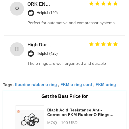
ORK EN549 Compliant Rubber O Ring Seals for Gas Valves and Appliances
O
Helpful (129)
Perfect for automotive and compressor systems
High Durable 386PCS FKM 75A Brown Plumbing O Ring Kit for Automotive Faucet Repair Seals
H
Helpful (425)
The o rings are well-organized and durable
fluorine rubber o ring
FKM o ring cord
FKM oring
Tags:
,
,
Get the Best Price for
Black Acid Resistance Anti-
Corrosion FKM Rubber O Rings
For Industrial Component
MOQ：
100 USD