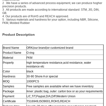
2 . We have a series of advanced process equipment, we can produce hogher
precision products.
3 . All products are made according to international standard: STM, JIS, DIN,
GB.
4. Our products are of RoHS and REACH approved.
5 . Various materials and hardness for your option, including NBR, Silicone,
FKM, Molded Rubber
Product Description
Brand Name
ORK(our brand)or customized brand
Product Name
O ring
Material
FKM
Property
high temperature resistance,acid resistance, water
resistance etc
Color
black
Hardness
30-90 Shore A or special
MOQ
1000PCS
Samples
Free samples are available when we have inventory.
Package
Inner: plastic bag, outer: carton box or as your requirements
Payment
L/C,T/T,Paypal,D/A,D/P,Western Union
Certificate
TS16949,ISO9001,ROHS,REACH