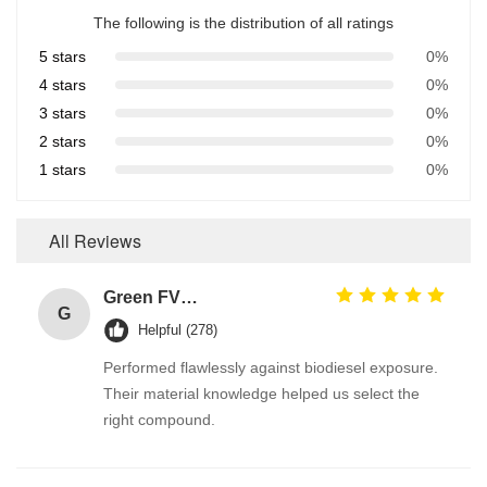
The following is the distribution of all ratings
5 stars
0%
4 stars
0%
3 stars
0%
2 stars
0%
1 stars
0%
All Reviews
Green FVMQ Fluorosilicone Heat Resistant O Ring Manufacturer For Refining Oil Equipment
G
Helpful (278)
Performed flawlessly against biodiesel exposure.
Their material knowledge helped us select the
right compound.