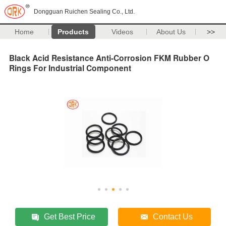
Dongguan Ruichen Sealing Co., Ltd.
Home
Products
Videos
About Us
>>
Black Acid Resistance Anti-Corrosion FKM Rubber O
Rings For Industrial Component
Get Best Price
Contact Us