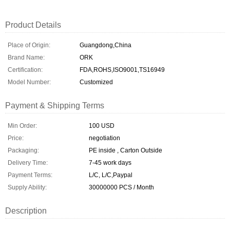
Product Details
Place of Origin:
Guangdong,China
Brand Name:
ORK
Certification:
FDA,ROHS,ISO9001,TS16949
Model Number:
Customized
Payment & Shipping Terms
Min Order:
100 USD
Price:
negotiation
Packaging:
PE inside , Carton Outside
Delivery Time:
7-45 work days
Payment Terms:
L/C, L/C,Paypal
Supply Ability:
30000000 PCS / Month
Description