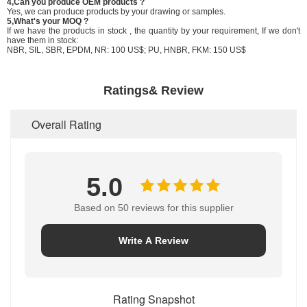
4,Can you produce OEM products ?
Yes, we can produce products by your drawing or samples.
5,What's your MOQ ?
If we have the products in stock , the quantity by your requirement, If we don't
have them in stock:
NBR, SIL, SBR, EPDM, NR: 100 US$; PU, HNBR, FKM: 150 US$
Ratings& Review
Overall Rating
5.0
Based on 50 reviews for this supplier
Write A Review
Rating Snapshot