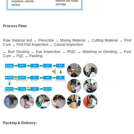
Process Flow:
Raw material test → Prescribe → Mixing Material → Cutting Material → First
Cure → First Part Inspection → Casual Inspection
→ Burr Dealing → Eye Inspection → IPQC → Washing or Grinding → Post
Cure → FQC → Packing
Packing & Delivery: