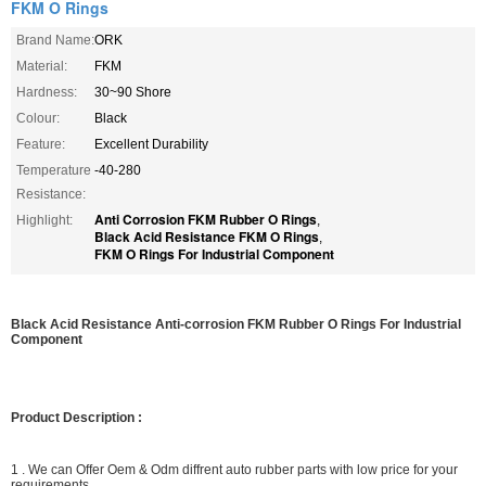
FKM O Rings
Brand Name:
ORK
Material:
FKM
Hardness:
30~90 Shore
Colour:
Black
Feature:
Excellent Durability
Temperature
-40-280
Resistance:
Anti Corrosion FKM Rubber O Rings
Highlight:
,
Black Acid Resistance FKM O Rings
,
FKM O Rings For Industrial Component
Black Acid Resistance Anti-corrosion FKM Rubber O Rings For Industrial
Component
Product Description :
1 . We can Offer Oem & Odm diffrent auto rubber parts with low price for your
requirements