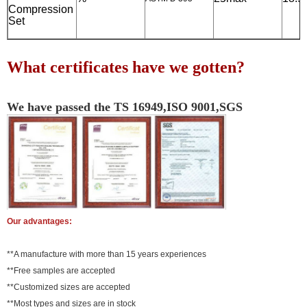
Compression
Set
What certificates have we gotten?
We have passed the TS 16949,ISO 9001,SGS
Our advantages:
**A manufacture with more than 15 years experiences
**Free samples are accepted
**Customized sizes are accepted
**Most types and sizes are in stock