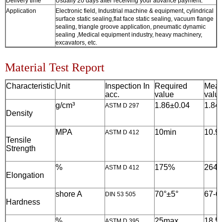
Delivery time
Usually 20 days after receiving your advance payment.
Application
Electronic field, Industrial machine & equipment, cylindrical
surface static sealing,flat face static sealing, vacuum flange
sealing, triangle groove application, pneumatic dynamic
sealing ,Medical equipment industry, heavy machinery,
excavators, etc.
Material Test Report
Characteristic
Unit
Inspection In
Required
Meas
acc.
value
valu
g/cm³
1.86
±0.0
4
1.84
ASTM D 297
Density
MPA
10
min
10.9
ASTM D 412
Tensile
Strength
%
175%
264
ASTM D 412
Elongation
shore A
7
0°±5°
67-6
DIN 53 505
Hardness
%
25
max
18.5
ASTM D 395