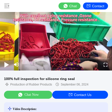
Chat
Contact
100% full inspection for silicone ring seal
Production of Rubber Products
September 06, 2024
Chat Now
Contact Us
Video Description: