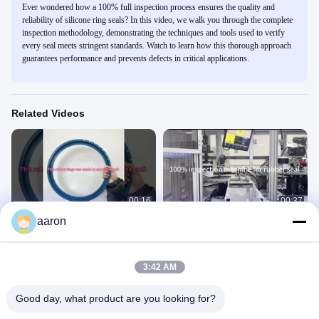
Ever wondered how a 100% full inspection process ensures the quality and
reliability of silicone ring seals? In this video, we walk you through the complete
inspection methodology, demonstrating the techniques and tools used to verify
every seal meets stringent standards. Watch to learn how this thorough approach
guarantees performance and prevents defects in critical applications.
Related Videos
00:16
00:37
aaron
EPDM rubber ring seal
100% inspection for rubber bushing
Production Of Rubber Products
Production Of Rubber Products
September 10, 2024
September 10, 2024
3:42 AM
Good day, what product are you looking for?