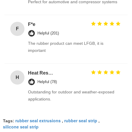
Perfect for automotive and compressor systems
F*e
F
Helpful (201)
The rubber product can meet LFGB, it is
important
Heat Resistant Black EPDM Rubber O Rings for Gas Valves with Excellent Ozone Resistance for Automotive Tank Seal
H
Helpful (78)
Outstanding for outdoor and weather-exposed
applications.
rubber seal extrusions
rubber seal strip
Tags:
,
,
silicone seal strip