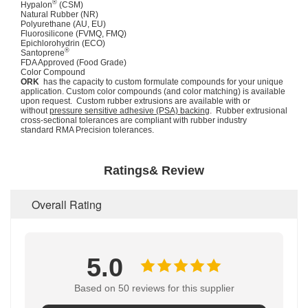
®
Hypalon
(CSM)
Natural Rubber (NR)
Polyurethane (AU, EU)
Fluorosilicone (FVMQ, FMQ)
Epichlorohydrin (ECO)
®
Santoprene
FDA Approved (Food Grade)
Color Compound
ORK
has the capacity to custom formulate compounds for your unique
application. Custom color compounds (and color matching) is available
upon request. Custom rubber extrusions are available with or
without
pressure sensitive adhesive (PSA) backing
. Rubber extrusional
cross-sectional tolerances are compliant with rubber industry
standard RMA Precision tolerances.
Ratings& Review
Overall Rating
5.0
Based on 50 reviews for this supplier