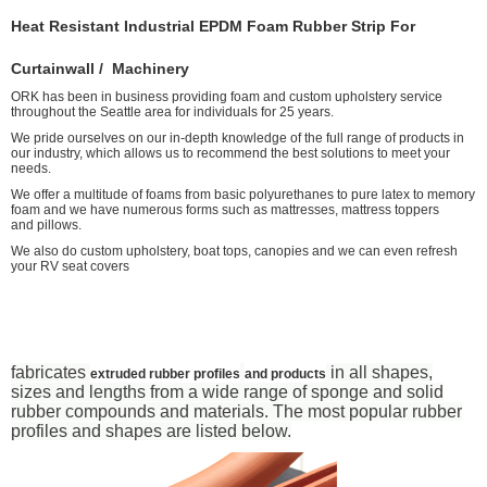
Heat Resistant Industrial EPDM Foam Rubber Strip For
Curtainwall / Machinery
ORK has been in business providing foam and custom upholstery service
throughout the Seattle area for individuals for 25 years.
We pride ourselves on our in-depth knowledge of the full range of products in
our industry, which allows us to recommend the best solutions to meet your
needs.
We offer a multitude of foams from basic polyurethanes to pure latex to memory
foam and we have numerous forms such as mattresses, mattress toppers
and pillows.
We also do custom upholstery, boat tops, canopies and we can even refresh
your RV seat covers
fabricates
in all shapes,
extruded rubber profiles
and products
sizes and lengths from a wide range of sponge and solid
rubber compounds and materials. The most popular rubber
profiles and shapes are listed below.