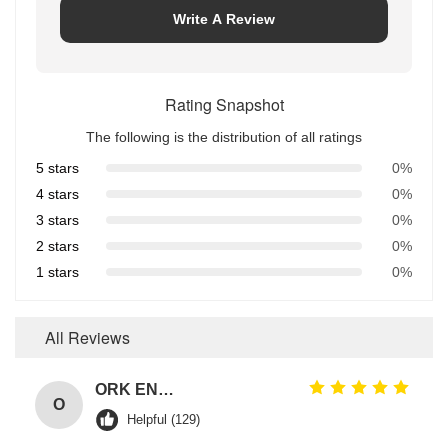
Write A Review
Rating Snapshot
The following is the distribution of all ratings
5 stars
0%
4 stars
0%
3 stars
0%
2 stars
0%
1 stars
0%
All Reviews
ORK EN549 Compliant Rubber O Ring Seals for Gas Valves and Appliances
O
Helpful (129)