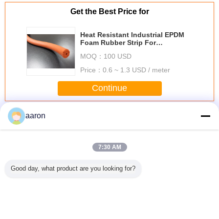
Get the Best Price for
Heat Resistant Industrial EPDM
Foam Rubber Strip For
Curtainwall / Machinery
MOQ：
100 USD
Price：
0.6 ~ 1.3 USD / meter
Continue
EPDM Rubber Extrusion
More
aaron
7:30 AM
Good day, what product are you looking for?
Acid Resistant
Black Foam
ORK Door EPDM
Duromet
EPDM Rubber
EPDM Rubber
Rubber Seal Strip
Epdm R
Extrusion For
Extrusion For
High Temperature
Seal Extr
Water System ,
Windows , Rubber
Resistant
70 With An
Custom Rubber
Sponge Extrusion
Expanded Closed
Surfa
Extrusions
ROHS FDA
Cell
Change Language