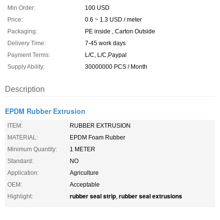
Min Order:
100 USD
Price:
0.6 ~ 1.3 USD / meter
Packaging:
PE inside , Carton Outside
Delivery Time:
7-45 work days
Payment Terms:
L/C, L/C,Paypal
Supply Ability:
30000000 PCS / Month
Description
EPDM Rubber Extrusion
ITEM:
RUBBER EXTRUSION
MATERIAL:
EPDM Foam Rubber
Minimum Quantity:
1 METER
Standard:
NO
Application:
Agriculture
OEM:
Acceptable
rubber seal strip
rubber seal extrusions
Highlight:
,