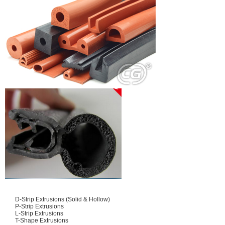
D-Strip Extrusions (Solid & Hollow)
P-Strip Extrusions
L-Strip Extrusions
T-Shape Extrusions