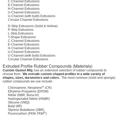
C-Channel Extrusions
E-Channel Extrusions
H-Channel Extrusions
U-Channel Extrusions
U-Channel (with bulb) Extrusions
Circular Channel Extrusions
D-Strip Extrusions (Solid & Hollow)
P-Strip Extrusions
L-Strip Extrusions
T-Shape Extrusions
C-Channel Extrusions
E-Channel Extrusions
H-Channel Extrusions
U-Channel Extrusions
U-Channel (with bulb) Extrusions
Circular Channel Extrusions
Extruded Profile Rubber Compounds (Materials)
Custom Gasket Mfg.
has an extensive selection of rubber compounds to
choose from.
We extrude custom-shaped profiles in a wide variety of
shapes, sizes, durometers and colors.
The most common (solid and sponge)
rubber compounds we use include:
®
Chloroprene, Neoprene
(CR)
Ethylene-Propylene (EPDM)
Nitrile (NBR, Buna-N)
Hydrogenated Nitrile (HNBR)
Silicone (VMQ)
Butyl (IIR)
Styrene-Butadiene (SBR)
®
Fluorocarbon (FKM, FKM
)