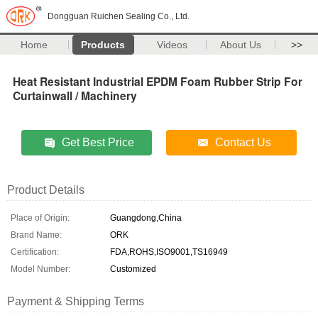
Dongguan Ruichen Sealing Co., Ltd.
Home
Products
Videos
About Us
>>
Heat Resistant Industrial EPDM Foam Rubber Strip For
Curtainwall / Machinery
Get Best Price
Contact Us
Product Details
Place of Origin:
Guangdong,China
Brand Name:
ORK
Certification:
FDA,ROHS,ISO9001,TS16949
Model Number:
Customized
Payment & Shipping Terms