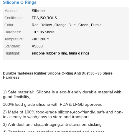
Silicone O Rings
Material:
Silicone
Certification:
FDA,ISO,ROHS
Color:
Red , Yellow , Orange ,Blue , Green , Purple
Hardness:
10 ~ 85 Shore
Temprature:
-30 ~280 ℃
Standard:
AS568
silicone rubber o ring
buna o rings
Highlight:
,
Durable Tasteless Rubber Silicone O-Ring Anti Dust 30 - 85 Shore
Hardness
1) Safe material: Silicone is a eco-friendly durable material with
good flexibility,
100% food grade silicone with FDA & LFGB approved.
2) Made of 100% food-grade silicone,eco-friendly, safe and non-
toxic,easy to wash;
easy to store and transport
3) Anti-dust,anti-slip,anti-aging,anti-stain,non-sticking
4) Tasteless ,non-corrosive,environmental and science