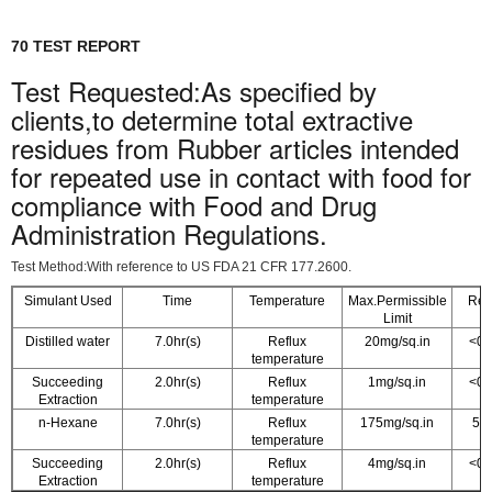
70 TEST REPORT
Test Requested:As specified by
clients,to determine total extractive
residues from Rubber articles intended
for repeated use in contact with food for
compliance with Food and Drug
Administration Regulations.
Test Method:With reference to US FDA 21 CFR 177.2600.
Simulant Used
Time
Temperature
Max.Permissible
Resu
Limit
Distilled water
7.0hr(s)
Reflux
20mg/sq.in
<0.
temperature
Succeeding
2.0hr(s)
Reflux
1mg/sq.in
<0.
Extraction
temperature
n-Hexane
7.0hr(s)
Reflux
175mg/sq.in
5.0
temperature
Succeeding
2.0hr(s)
Reflux
4mg/sq.in
<0.
Extraction
temperature