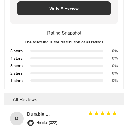
Write A Review
Rating Snapshot
The following is the distribution of all ratings
5 stars
0%
4 stars
0%
3 stars
0%
2 stars
0%
1 stars
0%
All Reviews
Durable O Ring EPDM Material Chemical Resistance For Heavy-Duty And Stress Environments
D
Helpful (322)