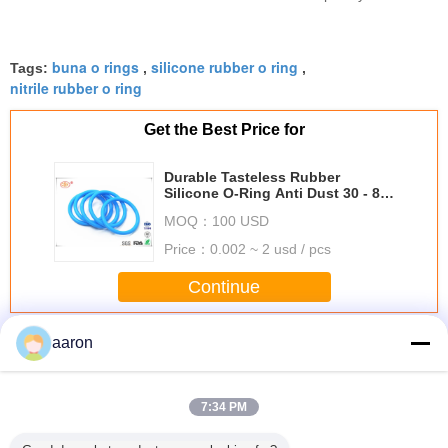
reliable industrial supplier
buna o rings
silicone rubber o ring
Tags:
,
,
nitrile rubber o ring
Get the Best Price for
Durable Tasteless Rubber
Silicone O-Ring Anti Dust 30 - 85
Shore Hardness
MOQ：
100 USD
Price：
0.002 ~ 2 usd / pcs
Continue
Silicone O Rings
aaron
More
7:34 PM