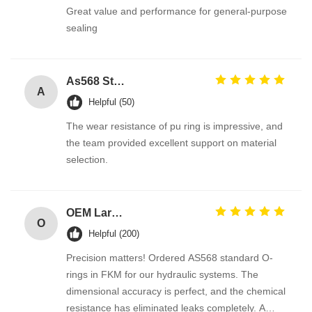
Great value and performance for general-purpose
sealing
As568 Standard PU Polyurethane O Ring
A
Helpful (50)
The wear resistance of pu ring is impressive, and
the team provided excellent support on material
selection.
OEM Large Sizes Metric Inch Oring
O
Helpful (200)
Precision matters! Ordered AS568 standard O-
rings in FKM for our hydraulic systems. The
dimensional accuracy is perfect, and the chemical
resistance has eliminated leaks completely. A