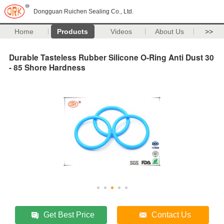
Dongguan Ruichen Sealing Co., Ltd.
Home
Products
Videos
About Us
>>
Durable Tasteless Rubber Silicone O-Ring Anti Dust 30
- 85 Shore Hardness
Get Best Price
Contact Us