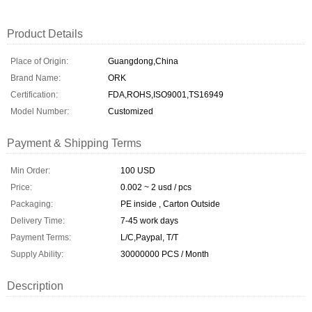
Product Details
Place of Origin:
Guangdong,China
Brand Name:
ORK
Certification:
FDA,ROHS,ISO9001,TS16949
Model Number:
Customized
Payment & Shipping Terms
Min Order:
100 USD
Price:
0.002 ~ 2 usd / pcs
Packaging:
PE inside , Carton Outside
Delivery Time:
7-45 work days
Payment Terms:
L/C,Paypal, T/T
Supply Ability:
30000000 PCS / Month
Description