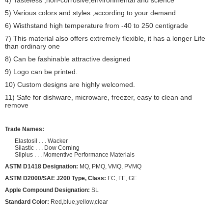
5) Various colors and styles ,according to your demand
6) Wisthstand high temperature from -40 to 250 centigrade
7) This material also offers extremely flexible, it has a longer Life
than ordinary one
8) Can be fashinable attractive designed
9) Logo can be printed.
10) Custom designs are highly welcomed.
11) Safe for dishware, microware, freezer, easy to clean and
remove
Trade Names:
Elastosil . . . Wacker
Silastic . . . Dow Corning
Silplus . . . Momentive Performance Materials
ASTM D1418 Designation:
MQ, PMQ, VMQ, PVMQ
ASTM D2000/SAE J200 Type, Class:
FC, FE, GE
Apple Compound Designation:
SL
Standard Color:
Red,blue,yellow,clear