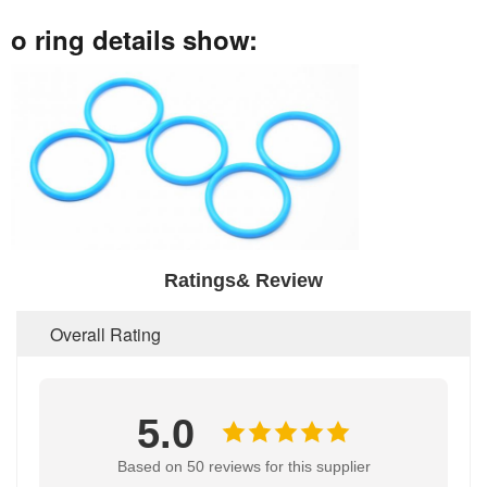
o ring details show:
Ratings& Review
Overall Rating
5.0
Based on 50 reviews for this supplier