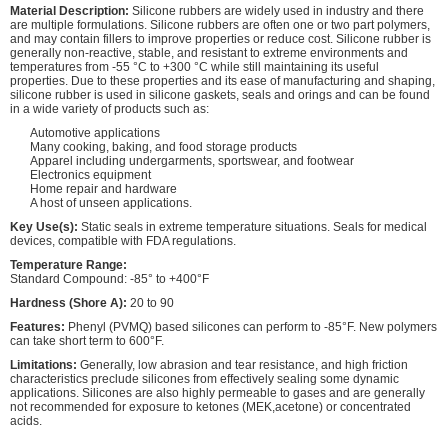
Material Description:
Silicone rubbers are widely used in industry and there
are multiple formulations. Silicone rubbers are often one or two part polymers,
and may contain fillers to improve properties or reduce cost. Silicone rubber is
generally non-reactive, stable, and resistant to extreme environments and
temperatures from -55 °C to +300 °C while still maintaining its useful
properties. Due to these properties and its ease of manufacturing and shaping,
silicone rubber is used in silicone gaskets, seals and orings and can be found
in a wide variety of products such as:
Automotive applications
Many cooking, baking, and food storage products
Apparel including undergarments, sportswear, and footwear
Electronics equipment
Home repair and hardware
A host of unseen applications.
Key Use(s):
Static seals in extreme temperature situations. Seals for medical
devices, compatible with FDA regulations.
Temperature Range:
Standard Compound: -85° to +400°F
Hardness (Shore A):
20 to 90
Features:
Phenyl (PVMQ) based silicones can perform to -85°F. New polymers
can take short term to 600°F.
Limitations:
Generally, low abrasion and tear resistance, and high friction
characteristics preclude silicones from effectively sealing some dynamic
applications. Silicones are also highly permeable to gases and are generally
not recommended for exposure to ketones (MEK,acetone) or concentrated
acids.