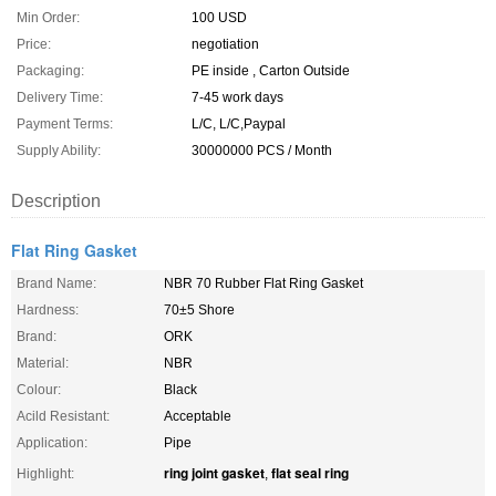
Min Order:
100 USD
Price:
negotiation
Packaging:
PE inside , Carton Outside
Delivery Time:
7-45 work days
Payment Terms:
L/C, L/C,Paypal
Supply Ability:
30000000 PCS / Month
Description
Flat Ring Gasket
Brand Name:
NBR 70 Rubber Flat Ring Gasket
Hardness:
70±5 Shore
Brand:
ORK
Material:
NBR
Colour:
Black
Acild Resistant:
Acceptable
Application:
Pipe
ring joint gasket
flat seal ring
Highlight:
,