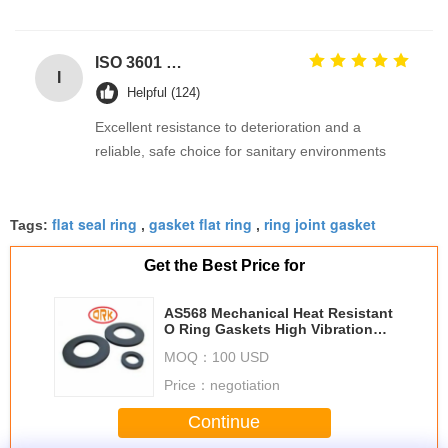
ISO 3601 Excellent Weathering Resistance EPDM Rubber O Rings Seals for Industrial Applications
I
Helpful (124)
Excellent resistance to deterioration and a
reliable, safe choice for sanitary environments
flat seal ring
gasket flat ring
ring joint gasket
Tags:
,
,
Get the Best Price for
AS568 Mechanical Heat Resistant
O Ring Gaskets High Vibration
Resistance
MOQ：
100 USD
Price：
negotiation
Continue