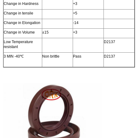
Change in Hardness
+3
Change in tensile
+5
Change in Elongation
-14
Change in Volume
±15
+3
Low Temperature
D2137
resistant
3 MIN -40℃
Non brittle
Pass
D2137