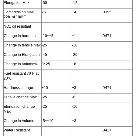
Elongation Max
-50
-12
Compression Max
25
14
D395
22h at 100℃
NO1 oil resistant
Change in hardness
-10~+5
+1
D471
Change in tensile Max
-25
-16
Change in Elongation
-45
-20
Change in Volume%
0~25
+6
Fuel resistant 70 H at
23℃
Hardness change
±10
+3
D471
Tensile change Max
-25
-8
Elongation change
-25
-10
Max
Change in Volume
-5~+10
+3
Water Resistant
D417