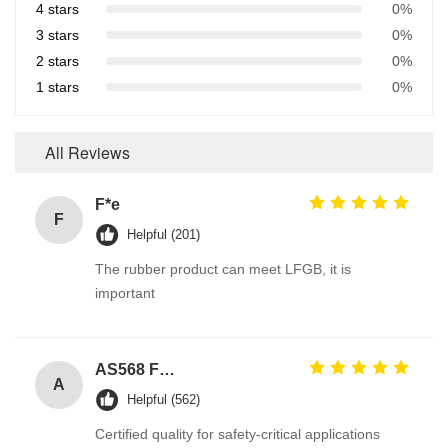
4 stars
0%
3 stars
0%
2 stars
0%
1 stars
0%
All Reviews
F*e
F
Helpful (201)
The rubber product can meet LFGB, it is
important
AS568 Fpm Ffkm Nbr Fkm Epdm Silicone Perfluoroelastomer Hnbr EN549 Rubber O ring 1mm Seals
A
Helpful (562)
Certified quality for safety-critical applications