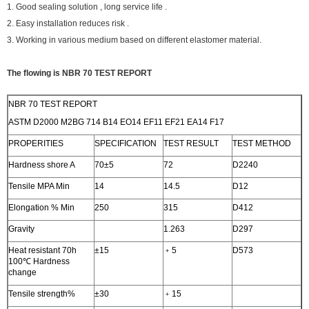
1. Good sealing solution , long service life .
2. Easy installation reduces risk .
3. Working in various medium based on different elastomer material.
The flowing is NBR 70 TEST REPORT
NBR 70 TEST REPORT
ASTM D2000 M2BG 714 B14 EO14 EF11 EF21 EA14 F17
PROPERITIES
SPECIFICATION
TEST RESULT
TEST METHOD
Hardness shore A
70±5
72
D2240
Tensile MPA Min
14
14.5
D12
Elongation % Min
250
315
D412
Gravity
1.263
D297
Heat resistant 70h
±15
﹢5
D573
100℃ Hardness
change
Tensile strength%
±30
﹢15