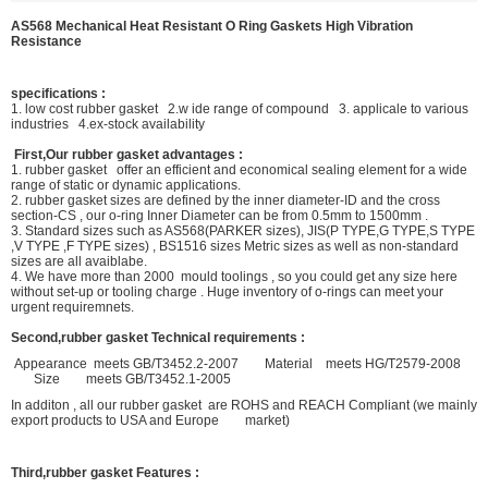
AS568 Mechanical Heat Resistant O Ring Gaskets High Vibration
Resistance
specifications :
1. low cost rubber gasket 2.w ide range of compound 3. applicale to various
industries 4.ex-stock availability
First,Our rubber gasket advantages :
1. rubber gasket offer an efficient and economical sealing element for a wide
range of static or dynamic applications.
2. rubber gasket sizes are defined by the inner diameter-ID and the cross
section-CS , our o-ring Inner Diameter can be from 0.5mm to 1500mm .
3. Standard sizes such as AS568(PARKER sizes), JIS(P TYPE,G TYPE,S TYPE
,V TYPE ,F TYPE sizes) , BS1516 sizes Metric sizes as well as non-standard
sizes are all avaiblabe.
4. We have more than 2000 mould toolings , so you could get any size here
without set-up or tooling charge . Huge inventory of o-rings can meet your
urgent requiremnets.
Second,rubber gasket Technical requirements :
Appearance meets GB/T3452.2-2007 Material meets HG/T2579-2008
Size meets GB/T3452.1-2005
In additon , all our rubber gasket are ROHS and REACH Compliant (we mainly
export products to USA and Europe market)
Third,rubber gasket Features :