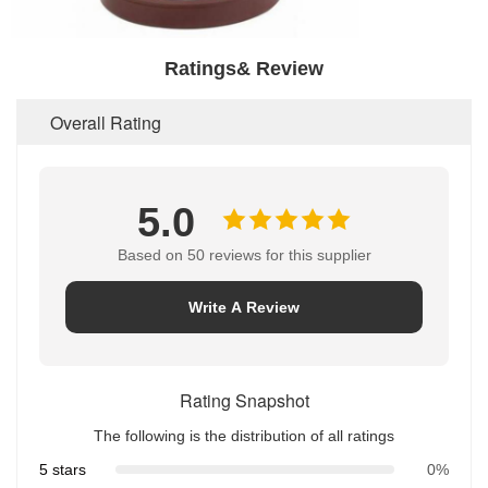
Ratings& Review
Overall Rating
5.0
Based on 50 reviews for this supplier
Write A Review
Rating Snapshot
The following is the distribution of all ratings
5 stars
0%