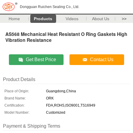
Dongguan Ruichen Sealing Co., Ltd.
Home
Products
Videos
About Us
>>
AS568 Mechanical Heat Resistant O Ring Gaskets High
Vibration Resistance
Get Best Price
Contact Us
Product Details
Place of Origin:
Guangdong,China
Brand Name:
ORK
Certification:
FDA,ROHS,ISO9001,TS16949
Model Number:
Customized
Payment & Shipping Terms