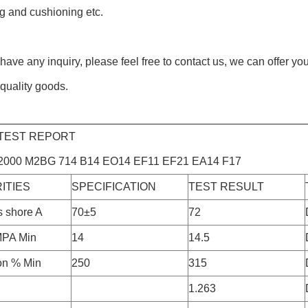
g and cushioning etc.
 have any inquiry, please feel free to contact us, we can offer yo
quality goods.
 TEST REPORT
000 M2BG 714 B14 EO14 EF11 EF21 EA14 F17
ITIES
SPECIFICATION
TEST RESULT
 shore A
70±5
72
MPA Min
14
14.5
on % Min
250
315
1.263