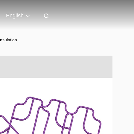
English
nsulation