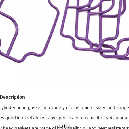
Description
cylinder head gasket in a variety of elastomers, sizes and shape
signed to meet almost any specification as per the particular a
er head gaskets are made of high quality, oil and heat resistant 