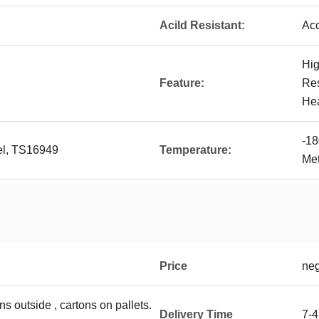
Acild Resistant:
Acc
Hig
Feature:
Res
He
-18
vel, TS16949
Temperature:
Met
Price
neg
ns outside , cartons on pallets.
Delivery Time
7-4