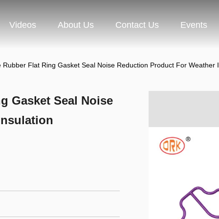
Videos
About Us
Contact Us
Events
ile Rubber Flat Ring Gasket Seal Noise Reduction Product For Weather I
ing Gasket Seal Noise
nsulation