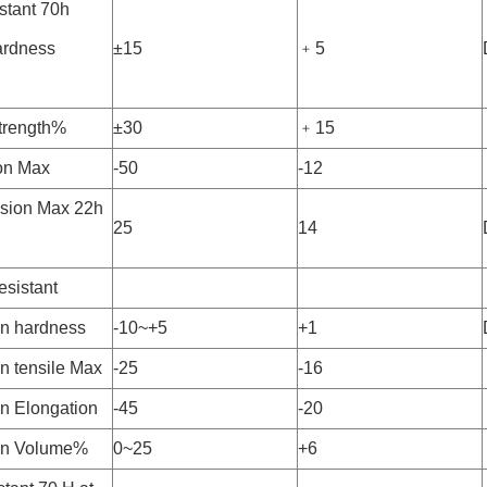
stant 70h
rdness
±15
﹢5
strength%
±30
﹢15
on Max
-50
-12
sion Max 22h
25
14
esistant
n hardness
-10~+5
+1
n tensile Max
-25
-16
n Elongation
-45
-20
in Volume%
0~25
+6