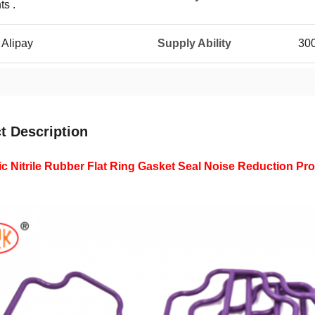
ts .
 Alipay
Supply Ability
30
t Description
ic Nitrile Rubber Flat Ring Gasket Seal Noise Reduction Pr