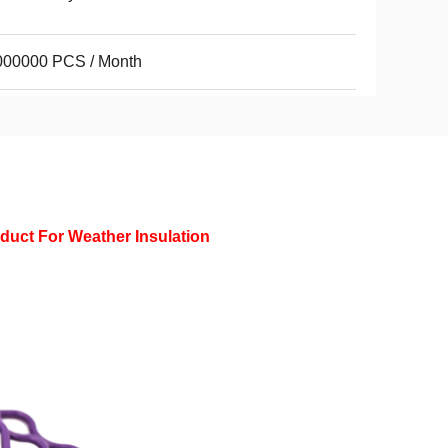
000000 PCS / Month
oduct For Weather Insulation