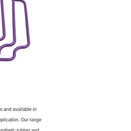
s and available in
pplication. Our range
synthetic rubber and