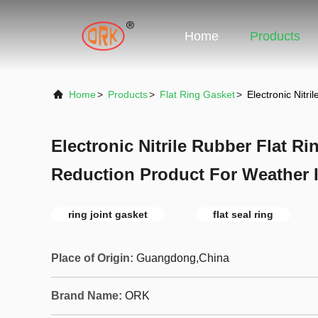
Home
Products
Home
>
Products
>
Flat Ring Gasket
>
Electronic Nitr
Electronic Nitrile Rubber Flat R
Reduction Product For Weather I
ring joint gasket
flat seal ring
Place of Origin:
Guangdong,China
Brand Name:
ORK