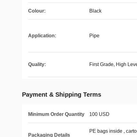
Colour:
Black
Application:
Pipe
Quality:
First Grade, High Le
Payment & Shipping Terms
Minimum Order Quantity
100 USD
PE bags inside , carto
Packaging Details