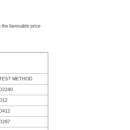
u the favovable price
TEST METHOD
D2240
D12
D412
D297