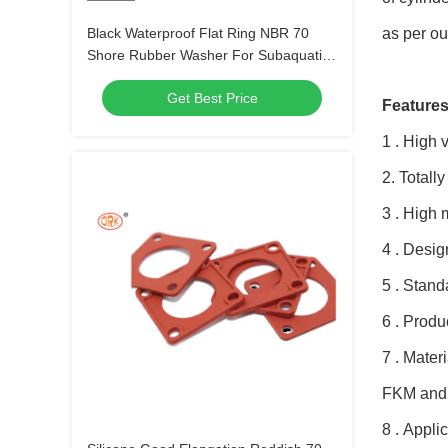
Black Waterproof Flat Ring NBR 70
as per ou
Shore Rubber Washer For Subaquatic
Equipment
Get Best Price
Features
1 . High 
2. Total
3 . High 
4 . Desi
5 . Stand
6 . Produ
7 . Mater
FKM and
8 . Appli