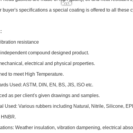
r buyer's specifications a special coating is offered to all these
:
vibration resistance
ly independent compound designed product.
mechanical, electrical and physical properties.
gned to meet High Temperature.
ards Used: ASTM, DIN, EN, BS, JIS, ISO etc.
ced as per client's given drawings and samples.
ial Used: Various rubbers including Natural, Nitrile, Silicone,
 HNBR.
cations: Weather insulation, vibration dampening, electrical abso