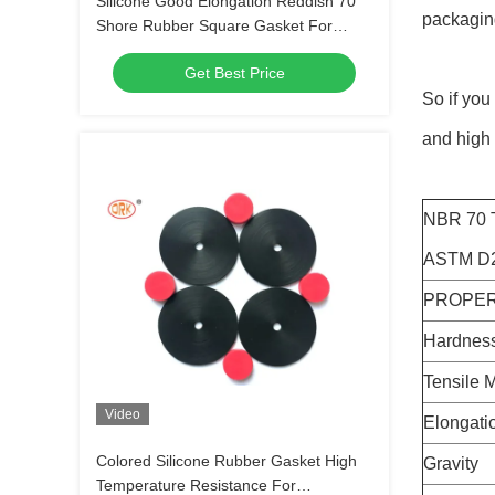
Silicone Good Elongation Reddish 70
packagin
Shore Rubber Square Gasket For
Connector Seals
Get Best Price
So if you
and high 
NBR 70
ASTM D2
PROPER
Hardness
Tensile 
Video
Elongati
Colored Silicone Rubber Gasket High
Gravity
Temperature Resistance For