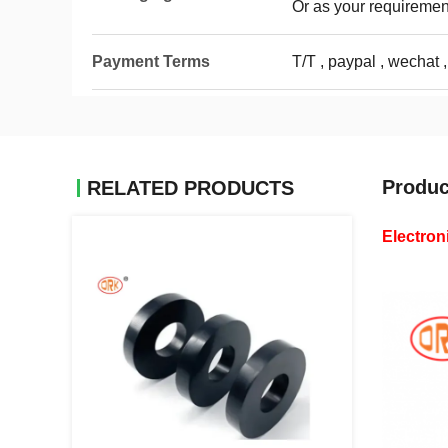
Or as your requiremen
Payment Terms
T/T , paypal , wechat ,
Produc
RELATED PRODUCTS
Electron