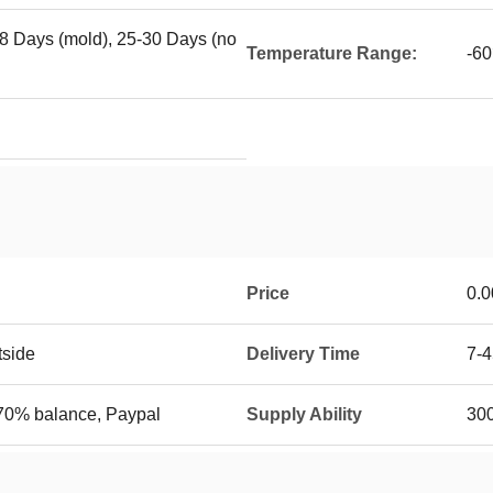
18 Days (mold), 25-30 Days (no
Temperature Range:
-6
Price
0.0
tside
Delivery Time
7-4
70% balance, Paypal
Supply Ability
30