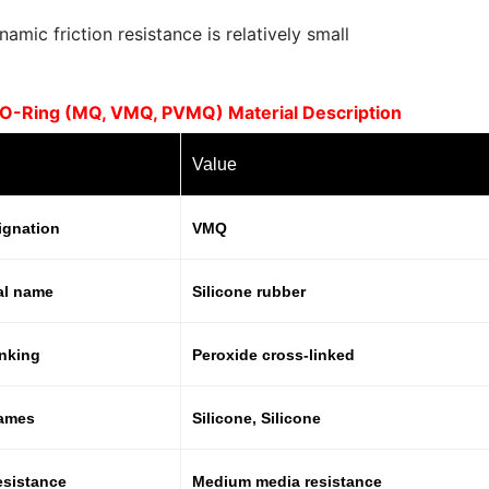
amic friction resistance is relatively small
e O-Ring (MQ, VMQ, PVMQ) Material Description
Value
ignation
VMQ
al name
Silicone rubber
inking
Peroxide cross-linked
names
Silicone, Silicone
esistance
Medium media resistance