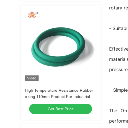
rotary r
- Suitab
Effectiv
material
pressure
Video
--Simple
High Temperature Resistance Rubber
o ring 110mm Product For Industrial
Commercial
Get Best Price
The O-r
perform