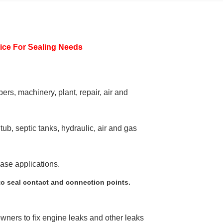
ice For Sealing Needs
ers, machinery, plant, repair, air and
ub, septic tanks, hydraulic, air and gas
ease applications.
to seal contact and connection points.
wners to fix engine leaks and other leaks