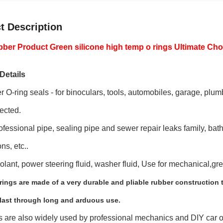
t Description
er Product Green silicone high temp o rings Ultimate Cho
Details
 O-ring seals - for binoculars, tools, automobiles, garage, plumb
ected.
fessional pipe, sealing pipe and sewer repair leaks family, batht
ns, etc..
oolant, power steering fluid, washer fluid, Use for mechanical,gr
ings are made of a very durable and pliable rubber construction 
 last through long and arduous use.
s are also widely used by professional mechanics and DIY car o