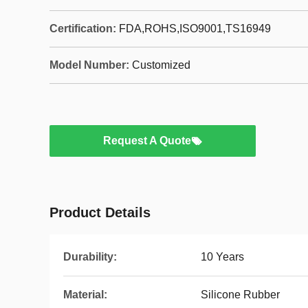
Certification:
FDA,ROHS,ISO9001,TS16949
Model Number:
Customized
Request A Quote
Product Details
Durability:
10 Years
Material:
Silicone Rubber