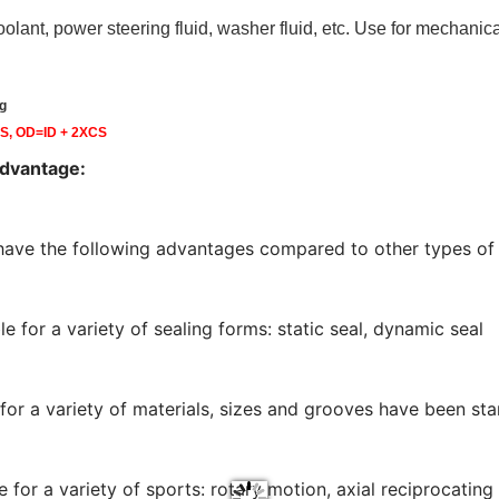
 coolant, power steering fluid, washer fluid, etc. Use for mechanic
g
CS, OD=ID + 2XCS
advantage:
have the following advantages compared to other types of 
le for a variety of sealing forms: static seal, dynamic seal
 for a variety of materials, sizes and grooves have been st
le for a variety of sports: rotary motion, axial reciprocat