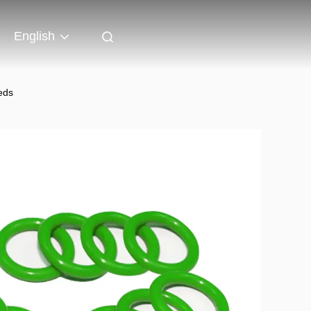
English
eds