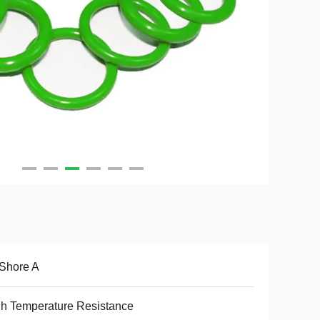
Shore A
h Temperature Resistance