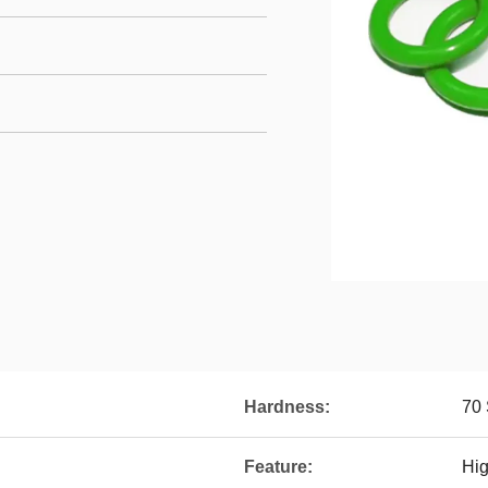
Hardness:
70 
Feature:
Hig