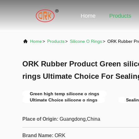
Home
Products
Home
>
Products
>
Silicone O Rings
>
ORK Rubber Prod
ORK Rubber Product Green silic
rings Ultimate Choice For Seali
Green high temp silicone o rings
Ultimate Choice silicone o rings
Sealin
Place of Origin:
Guangdong,China
Brand Name:
ORK