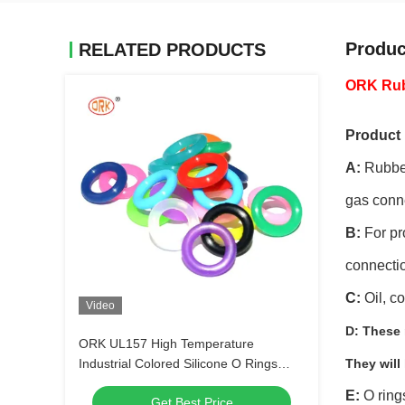
Produc
RELATED PRODUCTS
ORK Rubb
Product 
A:
Rubber
gas conn
B:
For pro
connectio
C:
Oil, c
Video
D:
These r
ORK UL157 High Temperature
Industrial Colored Silicone O Rings
They will
Suppliers
E:
O ring
Get Best Price