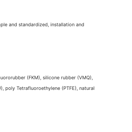
ple and standardized, installation and
 fluororubber (FKM), silicone rubber (VMQ),
, poly Tetrafluoroethylene (PTFE), natural