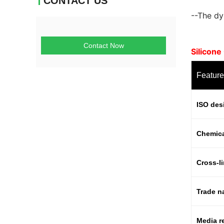
CONTACT US
--The dyn
Contact Now
Silicon
Feature
ISO des
Chemic
Cross-l
Trade 
Media r