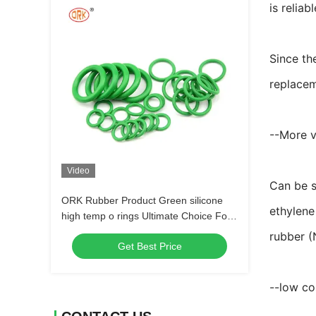
is reliabl
Since th
replacem
--More v
Video
Can be s
ORK Rubber Product Green silicone
ethylene
high temp o rings Ultimate Choice For
Sealing Needs
rubber (
Get Best Price
--low co