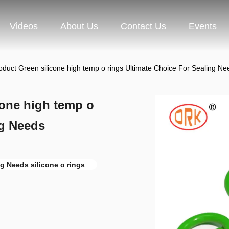
Videos
About Us
Contact Us
Events
uct Green silicone high temp o rings Ultimate Choice For Sealing Ne
one high temp o
ng Needs
g Needs silicone o rings