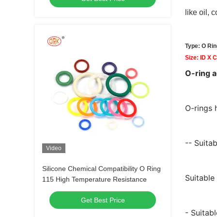
like oil,
Type: O Rin
Size: ID X 
O-ring 
O-rings 
-- Suitab
Video
Silicone Chemical Compatibility O Ring
Suitable
115 High Temperature Resistance
Get Best Price
- Suitab