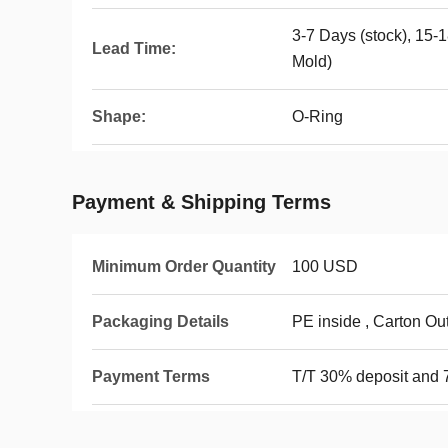
3-7 Days (stock), 15-
Lead Time:
Mold)
Shape:
O-Ring
Payment & Shipping Terms
Minimum Order Quantity
100 USD
Packaging Details
PE inside , Carton Ou
Payment Terms
T/T 30% deposit and 