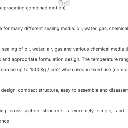
eciprocating combined motion)
le for many different sealing media: oil, water, gas, chemi
e sealing of oil, water, air, gas and various chemical media 
s and appropriate formulation design. The temperature rang
 can be up to 1500Kg / cm2 when used in fixed use (combine
 design, compact structure, easy to assemble and disasse
ing cross-section structure is extremely simple, and 
ance