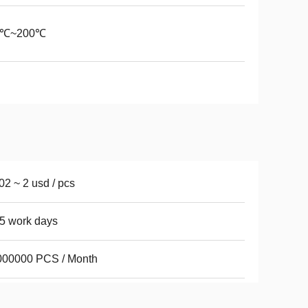
0℃~200℃
02 ~ 2 usd / pcs
5 work days
000000 PCS / Month