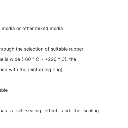
cal media or other mixed media
through the selection of suitable rubber
e is wide (-60 ° C ~ +220 ° C), the
d with the reinforcing ring).
mble
has a self-sealing effect, and the sealing