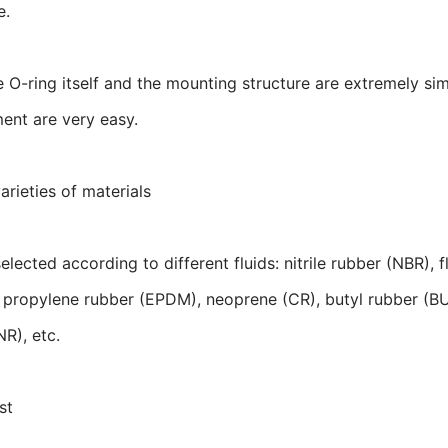
e.
e O-ring itself and the mounting structure are extremely sim
ent are very easy.
arieties of materials
elected according to different fluids: nitrile rubber (NBR),
 propylene rubber (EPDM), neoprene (CR), butyl rubber (BU)
NR), etc.
st