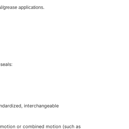
al/grease applications.
seals:
andardized, interchangeable
ing motion or combined motion (such as