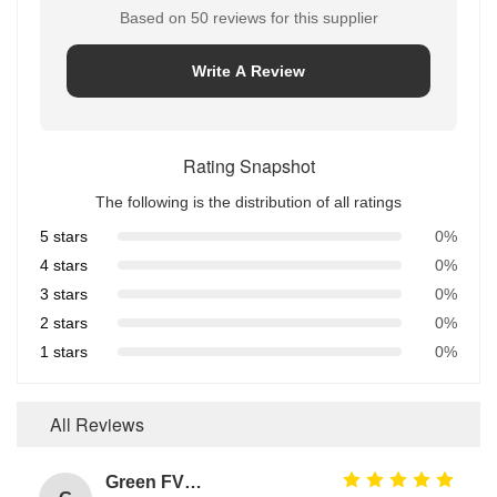
Based on 50 reviews for this supplier
Write A Review
Rating Snapshot
The following is the distribution of all ratings
5 stars
0%
4 stars
0%
3 stars
0%
2 stars
0%
1 stars
0%
All Reviews
Green FVMQ Fluorosilicone Heat Resistant O Ring Manufacturer For Refining Oil Equipment