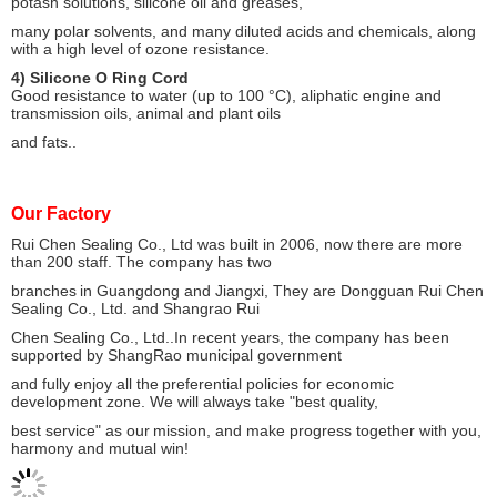
potash solutions, silicone oil and greases,
many polar solvents, and many diluted acids and chemicals, along
with a high level of ozone resistance.
4) Silicone O Ring Cord
Good resistance to water (up to 100 °C), aliphatic engine and
transmission oils, animal and plant oils
and fats..
Our Factory
Rui Chen Sealing Co., Ltd was built in 2006, now there are more
than 200 staff. The company has two
branches
in Guangdong and Jiangxi, They are Dongguan Rui Chen
Sealing Co., Ltd. and Shangrao Rui
Chen Sealing Co., Ltd..
In recent years, the company has been
supported by ShangRao municipal government
and fully enjoy all the
preferential policies for economic
development zone. We will always take "best quality,
best service" as our
mission, and make progress together with you,
harmony and mutual win!