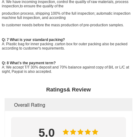
A: We have incoming inspection, control the quality of raw materials, process
inspection,to ensure the quality of the
production process, shipping 100% of the full inspection; automatic inspection
machine full inspection, and according
to customer needs before the mass production of pre-production samples.
Q: 7 What is your standard packing?
A: Plastic bag for inner packing .carton box for outer packing also be packed
according to customer's requirements.
Q: 8 What's the payment term?
A: We accept T/T 30% deposit and 70% balance against copy of B/L or L/C at
sight, Paypal is also accepted.
Ratings& Review
Overall Rating
5.0