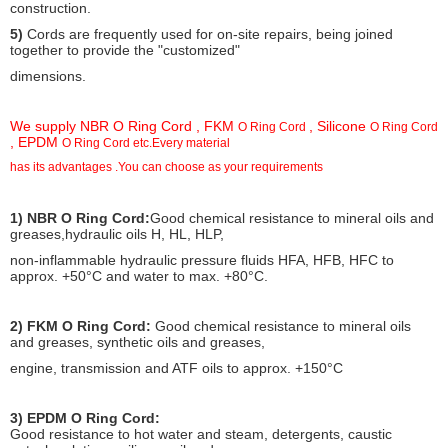
construction.
5)
Cords are frequently used for on-site repairs, being joined
together to provide the "customized"
dimensions.
We supply NBR O Ring Cord , FKM
, Silicone
O Ring Cord
O Ring Cord
, EPDM
O Ring Cord etc.Every material
has its advantages .You can choose as your requirements
Peculiarity Of O Ring Cord:
1) NBR O Ring Cord:
Good chemical resistance to mineral oils and
greases,hydraulic oils H, HL, HLP,
non-inflammable hydraulic pressure fluids HFA, HFB, HFC to
approx. +50°C and water to max. +80°C.
2) FKM O Ring Cord:
Good chemical resistance to mineral oils
and greases, synthetic oils and greases,
engine, transmission and ATF oils to approx. +150°C
3) EPDM O Ring Cord:
Good resistance to hot water and steam, detergents, caustic