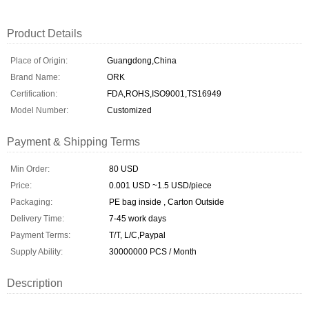
Product Details
Place of Origin:
Guangdong,China
Brand Name:
ORK
Certification:
FDA,ROHS,ISO9001,TS16949
Model Number:
Customized
Payment & Shipping Terms
Min Order:
80 USD
Price:
0.001 USD ~1.5 USD/piece
Packaging:
PE bag inside , Carton Outside
Delivery Time:
7-45 work days
Payment Terms:
T/T, L/C,Paypal
Supply Ability:
30000000 PCS / Month
Description