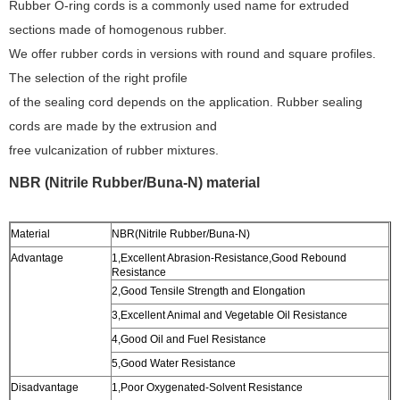
Rubber O-ring cords is a commonly used name for extruded
sections made of homogenous rubber.
We offer rubber cords in versions with round and square profiles.
The selection of the right profile
of the sealing cord depends on the application. Rubber sealing
cords are made by the extrusion and
free vulcanization of rubber mixtures.
NBR (Nitrile Rubber/Buna-N) material
Material
NBR(Nitrile Rubber/Buna-N)
Advantage
1,Excellent Abrasion-Resistance,Good Rebound
Resistance
2,Good Tensile Strength and Elongation
3,Excellent Animal and Vegetable Oil Resistance
4,Good Oil and Fuel Resistance
5,Good Water Resistance
Disadvantage
1,Poor Oxygenated-Solvent Resistance