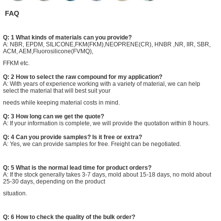
FAQ
Q: 1 What kinds of materials can you provide?
A: NBR, EPDM, SILICONE,FKM(FKM),NEOPRENE(CR), HNBR ,NR, IIR, SBR,
ACM, AEM,Fluorosilicone(FVMQ),
FFKM etc.
Q: 2 How to select the raw compound for my application?
A: With years of experience working with a variety of material, we can help
select the material that will best suit your
needs while keeping material costs in mind.
Q: 3 How long can we get the quote?
A: If your information is complete, we will provide the quotation within 8 hours.
Q: 4 Can you provide samples? Is it free or extra?
A: Yes, we can provide samples for free. Freight can be negotiated.
Q: 5 What is the normal lead time for product orders?
A: If the stock generally takes 3-7 days, mold about 15-18 days, no mold about
25-30 days, depending on the product
situation.
Q: 6 How to check the quality of the bulk order?