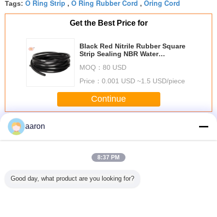
O Ring Strip
O Ring Rubber Cord
Oring Cord
Tags:
,
,
Get the Best Price for
Black Red Nitrile Rubber Square
Strip Sealing NBR Water
Resistance O Ring Cord
MOQ：
80 USD
Price：
0.001 USD ~1.5 USD/piece
Continue
O Ring Cord
More
aaron
8:37 PM
Good day, what product are you looking for?
Aging Resistant
Extruded O Ring
High Temperature
Fuel Res
Black O Ring
Cord For Auto
Hydraulic O Ring
Waterp
Cord 70 , EPDM
Parts Cross
Strip Metric
Rubber Sea
Rubber Extrusion
Section From
Excellent
For Sea
FDA TS16949
1mm to 50mm
Chemical
Larger 
Resistance
Unio