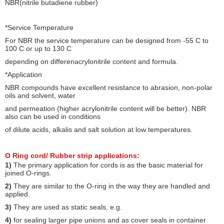
NBR(nitrile butadiene rubber)
*Service Temperature
For NBR the service temperature can be designed from -55 C to
100 C or up to 130 C
depending on differenacrylonitrile content and formula.
*Application
NBR compounds have excellent resistance to abrasion, non-polar
oils and solvent, water
and permeation (higher acrylonitrile content will be better). NBR
also can be used in conditions
of dilute acids, alkalis and salt solution at low temperatures.
O Ring cord/ Rubber strip a
pplications:
1)
The primary application for cords is as the basic material for
joined O-rings.
2)
They are similar to the O-ring in the way they are handled and
applied.
3)
They are used as static seals, e.g.
4)
for sealing larger pipe unions and as cover seals in container