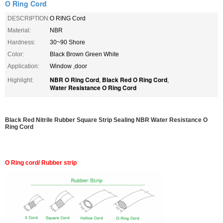
O Ring Cord
DESCRIPTION:
O RING Cord
Material:
NBR
Hardness:
30~90 Shore
Color:
Black Brown Green White
Application:
Window ,door
NBR O Ring Cord
Black Red O Ring Cord
Highlight:
,
,
Water Resistance O Ring Cord
Black Red Nitrile Rubber Square Strip Sealing NBR Water Resistance O
Ring Cord
O Ring cord/ Rubber strip