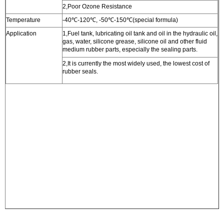
2,Poor Ozone Resistance
Temperature
-40
℃
-120
℃
, -50
℃
-150
℃
(special formula)
Application
1,Fuel tank, lubricating oil tank and oil in the hydraulic oil,
gas, water, silicone grease, silicone oil and other fluid
medium rubber parts, especially the sealing parts.
2,It is currently the most widely used, the lowest cost of
rubber seals.