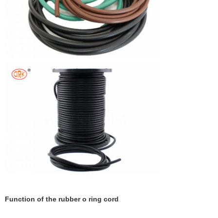
Function of the rubber o ring cord