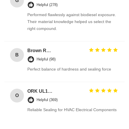
G
Helpful (278)
Performed flawlessly against biodiesel exposure.
Their material knowledge helped us select the
right compound.
Brown Reddish FPM 90A High Pressure Resistance FKM O Ring Hydraulic Seals Manufacturer
B
Helpful (98)
Perfect balance of hardness and sealing force
ORK UL157 High Temperature Industrial Colored Silicone O Rings Suppliers
O
Helpful (369)
Reliable Sealing for HVAC Electrical Components