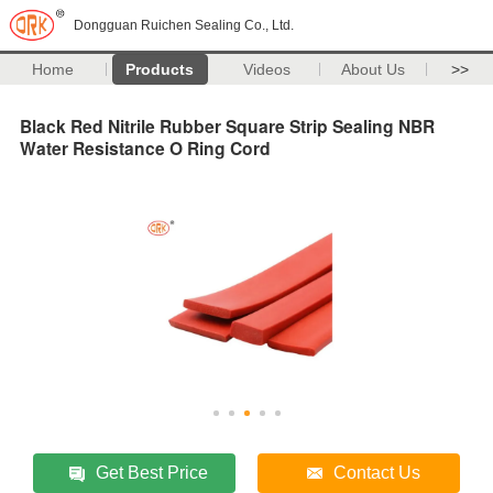
Dongguan Ruichen Sealing Co., Ltd.
Home
Products
Videos
About Us
>>
Black Red Nitrile Rubber Square Strip Sealing NBR
Water Resistance O Ring Cord
Get Best Price
Contact Us