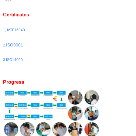
Certificates
1, IATF16949
ISO9001
2.
3.ISO14000
Progress