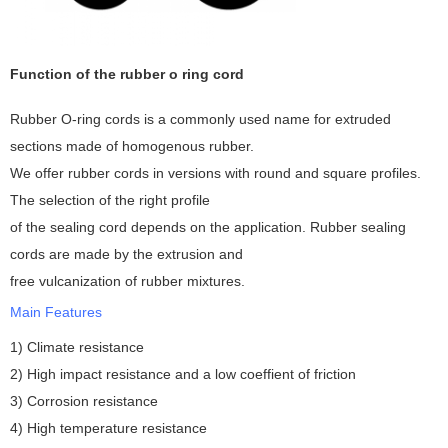
Function of the rubber o ring cord
Rubber O-ring cords is a commonly used name for extruded
sections made of homogenous rubber.
We offer rubber cords in versions with round and square profiles.
The selection of the right profile
of the sealing cord depends on the application. Rubber sealing
cords are made by the extrusion and
free vulcanization of rubber mixtures.
Main Features
1) Climate resistance
2) High impact resistance and a low coeffient of friction
3) Corrosion resistance
4) High temperature resistance