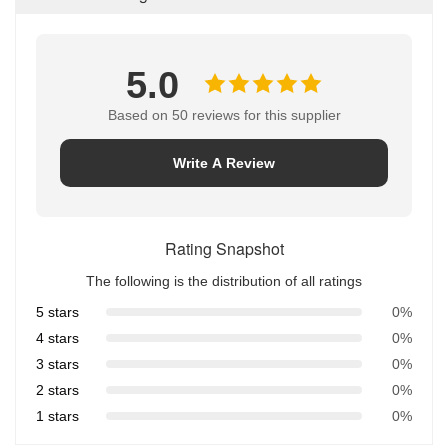
5.0
Based on 50 reviews for this supplier
Write A Review
Rating Snapshot
The following is the distribution of all ratings
5 stars
0%
4 stars
0%
3 stars
0%
2 stars
0%
1 stars
0%