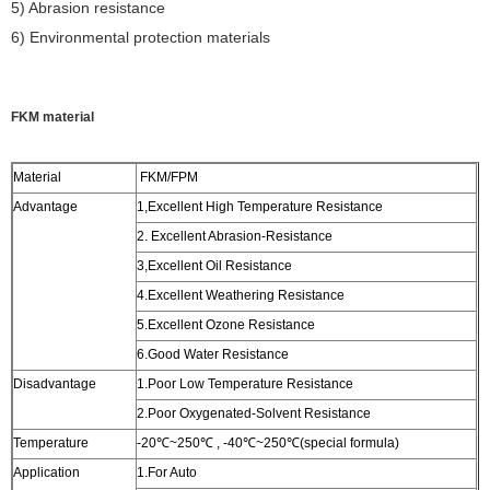
5) Abrasion resistance
6) Environmental protection materials
FKM material
Material
FKM/FPM
Advantage
1,Excellent High Temperature Resistance
2. Excellent Abrasion-Resistance
3,Excellent Oil Resistance
4.Excellent Weathering Resistance
5.Excellent Ozone Resistance
6.Good Water Resistance
Disadvantage
1.Poor Low Temperature Resistance
2.Poor Oxygenated-Solvent Resistance
Temperature
-20℃~250℃ , -40℃~250℃(special formula)
Application
1.For Auto