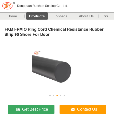
Dongguan Ruichen Sealing Co., Ltd.
Home
Products
Videos
About Us
>>
FKM FPM O Ring Cord Chemical Resistance Rubber
Strip 90 Shore For Door
Get Best Price
Contact Us