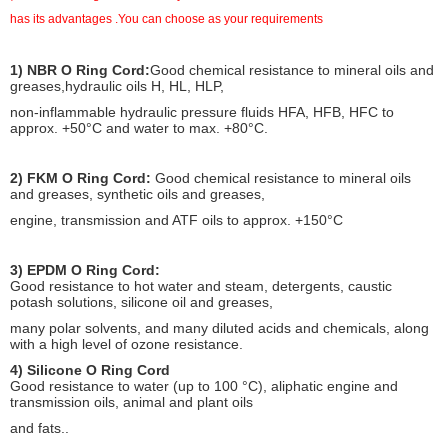
has its advantages .You can choose as your requirements
Peculiarity Of O Ring Cord:
1) NBR O Ring Cord:
Good chemical resistance to mineral oils and
greases,hydraulic oils H, HL, HLP,
non-inflammable hydraulic pressure fluids HFA, HFB, HFC to
approx. +50°C and water to max. +80°C.
2) FKM O Ring Cord:
Good chemical resistance to mineral oils
and greases, synthetic oils and greases,
engine, transmission and ATF oils to approx. +150°C
3) EPDM O Ring Cord:
Good resistance to hot water and steam, detergents, caustic
potash solutions, silicone oil and greases,
many polar solvents, and many diluted acids and chemicals, along
with a high level of ozone resistance.
4) Silicone O Ring Cord
Good resistance to water (up to 100 °C), aliphatic engine and
transmission oils, animal and plant oils
and fats..