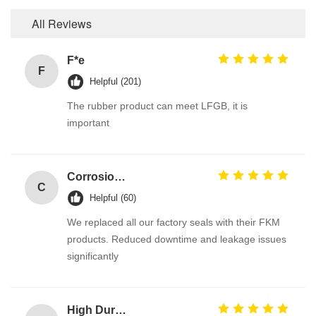
All Reviews
F*e
F
Helpful (201)
The rubber product can meet LFGB, it is
important
Corrosion Resistant Fkm O Ring
C
Helpful (60)
We replaced all our factory seals with their FKM
products. Reduced downtime and leakage issues
significantly
High Durable 386PCS FKM 75A Brown Plumbing O Ring Kit for Automotive Faucet Repair Seals