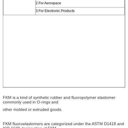
2.For Aerospace
3.For Electronic Products
FKM is a kind of synthetic rubber and fluoropolymer elastomer
commonly used in O-rings and
other molded or extruded goods.
FKM fluoroelastomers are categorized under the ASTM D1418 and