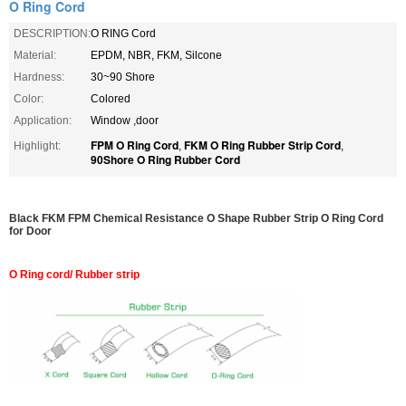
O Ring Cord
DESCRIPTION:
O RING Cord
Material:
EPDM, NBR, FKM, Silcone
Hardness:
30~90 Shore
Color:
Colored
Application:
Window ,door
FPM O Ring Cord
FKM O Ring Rubber Strip Cord
Highlight:
,
,
90Shore O Ring Rubber Cord
Black FKM FPM Chemical Resistance O Shape Rubber Strip O Ring Cord
for Door
O Ring cord/ Rubber strip