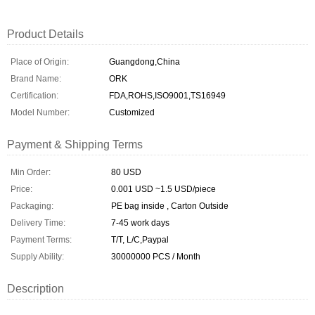
Product Details
Place of Origin:
Guangdong,China
Brand Name:
ORK
Certification:
FDA,ROHS,ISO9001,TS16949
Model Number:
Customized
Payment & Shipping Terms
Min Order:
80 USD
Price:
0.001 USD ~1.5 USD/piece
Packaging:
PE bag inside , Carton Outside
Delivery Time:
7-45 work days
Payment Terms:
T/T, L/C,Paypal
Supply Ability:
30000000 PCS / Month
Description