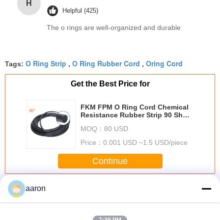
H
Helpful (425)
The o rings are well-organized and durable
O Ring Strip
O Ring Rubber Cord
Oring Cord
Tags:
,
,
Get the Best Price for
FKM FPM O Ring Cord Chemical
Resistance Rubber Strip 90 Shore
For Door
MOQ：
80 USD
Price：
0.001 USD ~1.5 USD/piece
Continue
O Ring Cord
aaron
More