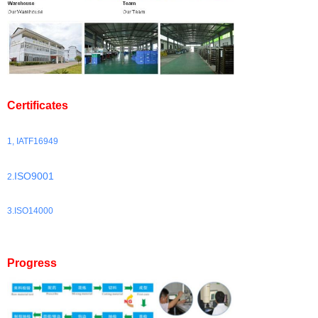
Certificates
1, IATF16949
ISO9001
2.
3.ISO14000
Progress