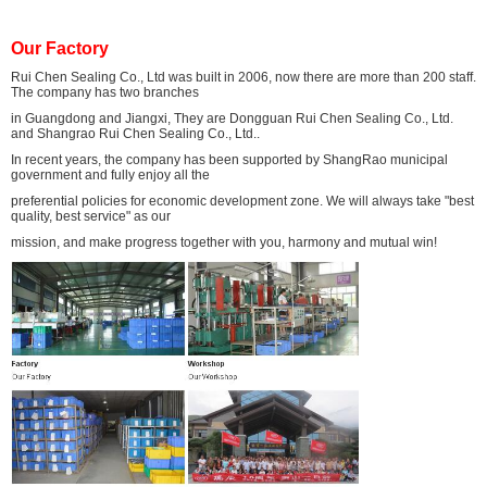
Our Factory
Rui Chen Sealing Co., Ltd was built in 2006, now there are more than 200 staff.
The company has two branches
in Guangdong and Jiangxi, They are Dongguan Rui Chen Sealing Co., Ltd.
and Shangrao Rui Chen Sealing Co., Ltd..
In recent years, the company has been supported by ShangRao municipal
government and fully enjoy all the
preferential policies for economic development zone. We will always take "best
quality, best service" as our
mission, and make progress together with you, harmony and mutual win!