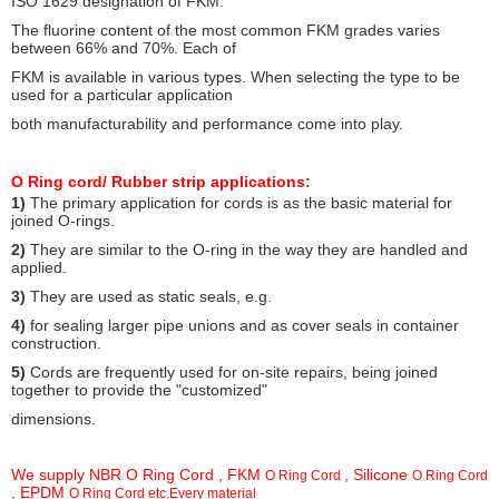
ISO 1629 designation of FKM.
The fluorine content of the most common FKM grades varies
between 66% and 70%. Each
of
FKM is available in various types. When selecting the type to be
used for a particular application
both manufacturability and performance come into play.
O Ring cord/ Rubber strip a
pplications:
1)
The primary application for cords is as the basic material for
joined O-rings.
2)
They are similar to the O-ring in the way they are handled and
applied.
3)
They are used as static seals, e.g.
4)
for sealing larger pipe unions and as cover seals in container
construction.
5)
Cords are frequently used for on-site repairs, being joined
together to provide the "customized"
dimensions.
We supply NBR O Ring Cord , FKM
, Silicone
O Ring Cord
O Ring Cord
, EPDM
O Ring Cord etc.Every material