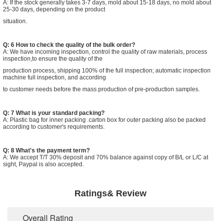
A: If the stock generally takes 3-7 days, mold about 15-18 days, no mold about
25-30 days, depending on the product
situation.
Q: 6 How to check the quality of the bulk order?
A: We have incoming inspection, control the quality of raw materials, process
inspection,to ensure the quality of the
production process, shipping 100% of the full inspection; automatic inspection
machine full inspection, and according
to customer needs before the mass production of pre-production samples.
Q: 7 What is your standard packing?
A: Plastic bag for inner packing .carton box for outer packing also be packed
according to customer's requirements.
Q: 8 What's the payment term?
A: We accept T/T 30% deposit and 70% balance against copy of B/L or L/C at
sight, Paypal is also accepted.
Ratings& Review
Overall Rating