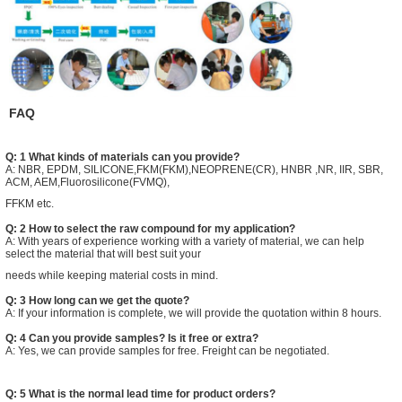
FAQ
Q: 1 What kinds of materials can you provide?
A: NBR, EPDM, SILICONE,FKM(FKM),NEOPRENE(CR), HNBR ,NR, IIR, SBR,
ACM, AEM,Fluorosilicone(FVMQ),
FFKM etc.
Q: 2 How to select the raw compound for my application?
A: With years of experience working with a variety of material, we can help
select the material that will best suit your
needs while keeping material costs in mind.
Q: 3 How long can we get the quote?
A: If your information is complete, we will provide the quotation within 8 hours.
Q: 4 Can you provide samples? Is it free or extra?
A: Yes, we can provide samples for free. Freight can be negotiated.
Q: 5 What is the normal lead time for product orders?