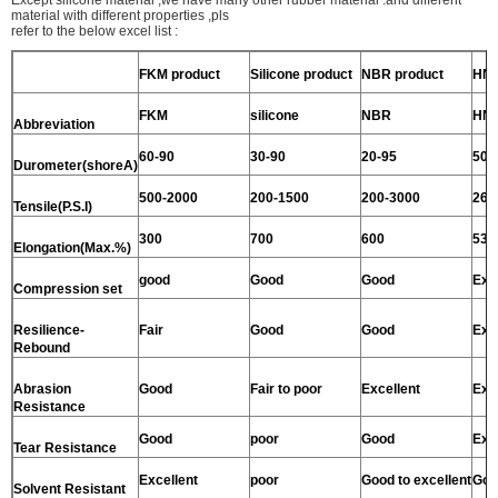
material with different properties ,pls
refer to the below excel list :
FKM product
Silicone product
NBR product
HNB
FKM
silicone
NBR
HN
Abbreviation
60-90
30-90
20-95
50-
Durometer(shoreA)
500-2000
200-1500
200-3000
260
Tensile(P.S.I)
300
700
600
530
Elongation(Max.%)
good
Good
Good
Exc
Compression set
Resilience-
Fair
Good
Good
Exc
Rebound
Abrasion
Good
Fair to poor
Excellent
Exc
Resistance
Good
poor
Good
Exc
Tear Resistance
Excellent
poor
Good to excellent
Goo
Solvent Resistant