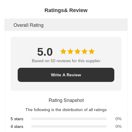
Ratings& Review
Overall Rating
5.0
Based on 50 reviews for this supplier
Write A Review
Rating Snapshot
The following is the distribution of all ratings
5 stars
0%
4 stars
0%