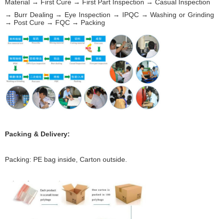
Material → First Cure → First Part Inspection → Casual Inspection
→ Burr Dealing → Eye Inspection → IPQC → Washing or Grinding
→ Post Cure → FQC → Packing
Packing & Delivery:
Packing: PE bag inside, Carton outside.