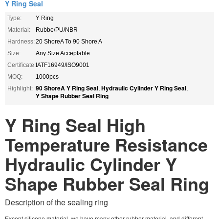
Y Ring Seal
Type:
Y Ring
Material:
Rubbe/PU/NBR
Hardness:
20 ShoreA To 90 Shore A
Size:
Any Size Acceptable
Certificate:
IATF16949/ISO9001
MOQ:
1000pcs
90 ShoreA Y Ring Seal
Hydraulic Cylinder Y Ring Seal
Highlight:
,
,
Y Shape Rubber Seal Ring
Y Ring Seal High
Temperature Resistance
Hydraulic Cylinder Y
Shape Rubber Seal Ring
Description of the sealing ring
Except silicone material ,we have many other rubber material .and different