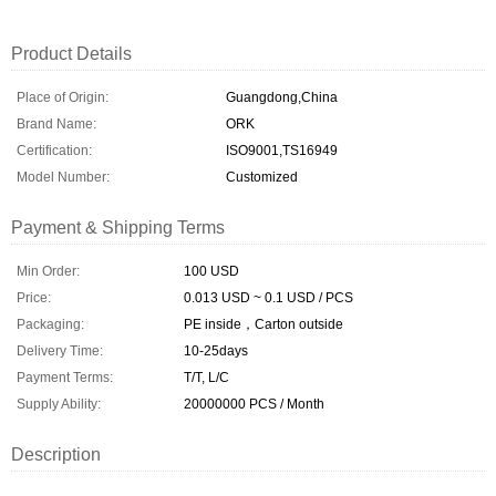
Product Details
Place of Origin:
Guangdong,China
Brand Name:
ORK
Certification:
ISO9001,TS16949
Model Number:
Customized
Payment & Shipping Terms
Min Order:
100 USD
Price:
0.013 USD ~ 0.1 USD / PCS
Packaging:
PE inside，Carton outside
Delivery Time:
10-25days
Payment Terms:
T/T, L/C
Supply Ability:
20000000 PCS / Month
Description