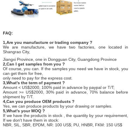
FAQ:
1,Are you manufacture or trading company ?
We are manufacture, we have two factories, one located in
Shangrao City,
Jiangxi Province, one in Dongguan City, Guangdong Province
2,Can I get samples from you ?
Of course, you can. If the samples you need we have in stock, you
can get them for free,
only need to pay for the express cost.
3,What's the term of payment ?
Amount < US$2000, 100% paid in advance by paypal or T/T;
Amount >= US$2000, 30% paid in advance, 70% balance before
shipment by T/T.
4,Can you produce OEM products ?
Yes, we can produce products by your drawing or samples.
5,What's your MOQ ?
If we have the products in stock , the quantity by your requirement,
If we don't have them in stock:
NBR, SIL, SBR, EPDM, NR: 100 US$; PU, HNBR, FKM: 150 US$