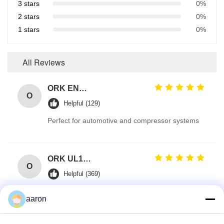
3 stars
0%
2 stars
0%
1 stars
0%
All Reviews
ORK EN549 Compliant Rubber O Ring Seals for Gas Valves and Appliances
O
Helpful (129)
Perfect for automotive and compressor systems
ORK UL157 High Temperature Industrial Colored Silicone O Rings Suppliers
O
Helpful (369)
Reliable Sealing for HVAC Electrical Components
aaron