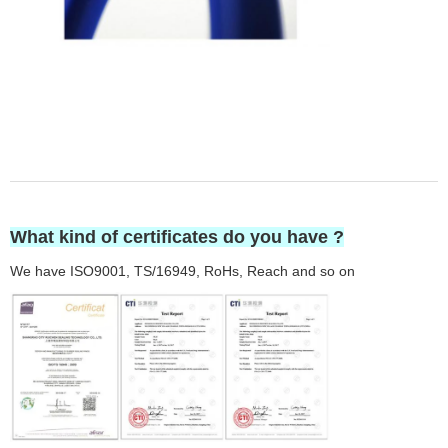
What kind of certificates do you have ?
We have ISO9001, TS/16949, RoHs, Reach and so on