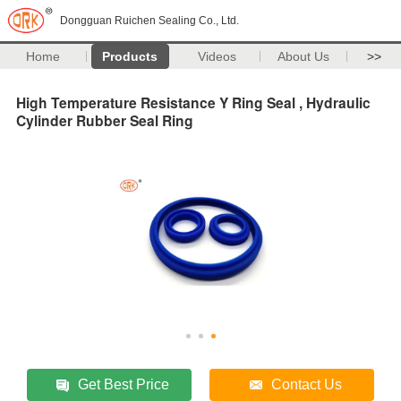
Dongguan Ruichen Sealing Co., Ltd.
Home
Products
Videos
About Us
>>
High Temperature Resistance Y Ring Seal , Hydraulic
Cylinder Rubber Seal Ring
Get Best Price
Contact Us