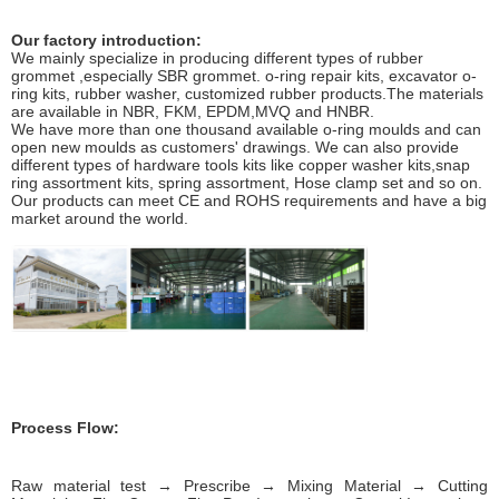
Our factory introduction:
We mainly specialize in producing different types of rubber
grommet ,especially SBR grommet. o-ring repair kits, excavator o-
ring kits, rubber washer, customized rubber products.The materials
are available in NBR, FKM, EPDM,MVQ and HNBR.
We have more than one thousand available o-ring moulds and can
open new moulds as customers' drawings. We can also provide
different types of hardware tools kits like copper washer kits,snap
ring assortment kits, spring assortment, Hose clamp set and so on.
Our products can meet CE and ROHS requirements and have a big
market around the world.
Process Flow:
Raw material test → Prescribe → Mixing Material → Cutting