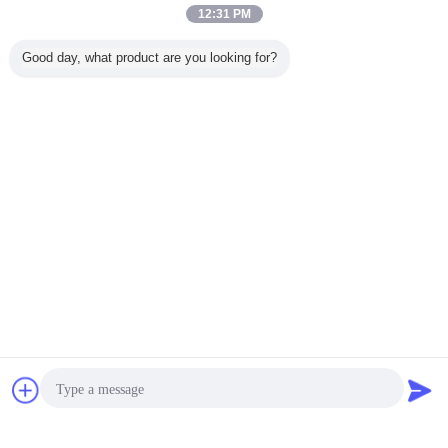
Brown O Ring epdm Durable Material For Automotive Efficiency And Performance
12:31 PM
B
Helpful (86)
Good day, what product are you looking for?
ORK EPDM O-rings, the ultimate weather-
resistant seal
Aging Resistant u cup o ring
Nbr 70 Shore A y ring seal
Tags:
,
Waterproof y ring seal
,
Get the Best Price for
High Temperature Resistance Y
Ring Seal , Hydraulic Cylinder
Rubber Seal Ring
MOQ：
100 USD
Price：
0.013 USD ~ 0.1 USD / PCS
Continue
Chat Now
Request A Quote
Y Ring Seal
More