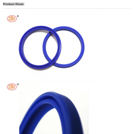
Product Show: