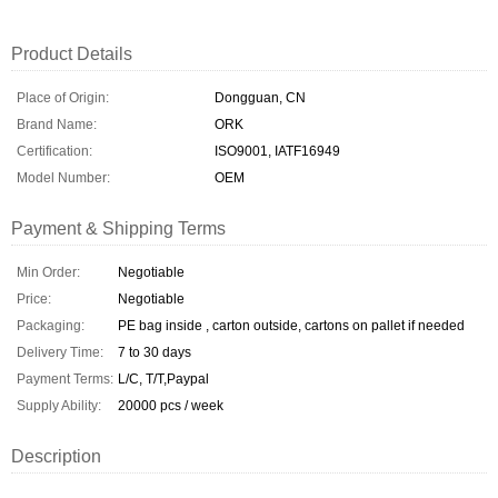
Product Details
Place of Origin:
Dongguan, CN
Brand Name:
ORK
Certification:
ISO9001, IATF16949
Model Number:
OEM
Payment & Shipping Terms
Min Order:
Negotiable
Price:
Negotiable
Packaging:
PE bag inside , carton outside, cartons on pallet if needed
Delivery Time:
7 to 30 days
Payment Terms:
L/C, T/T,Paypal
Supply Ability:
20000 pcs / week
Description