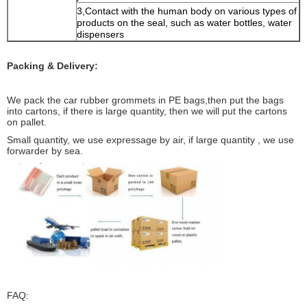
3,Contact with the human body on various types of
products on the seal, such as water bottles, water
dispensers
Packing & Delivery:
We pack the car rubber grommets in PE bags,then put the bags
into cartons, if there is large quantity, then we will put the cartons
on pallet.
Small quantity, we use expressage by air, if large quantity , we use
forwarder by sea.
FAQ: