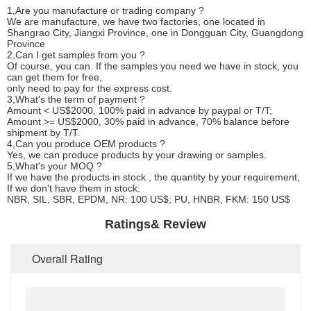
1,Are you manufacture or trading company ?
We are manufacture, we have two factories, one located in
Shangrao City, Jiangxi Province, one in Dongguan City, Guangdong
Province
2,Can I get samples from you ?
Of course, you can. If the samples you need we have in stock, you
can get them for free,
only need to pay for the express cost.
3,What's the term of payment ?
Amount < US$2000, 100% paid in advance by paypal or T/T;
Amount >= US$2000, 30% paid in advance, 70% balance before
shipment by T/T.
4,Can you produce OEM products ?
Yes, we can produce products by your drawing or samples.
5,What's your MOQ ?
If we have the products in stock , the quantity by your requirement,
If we don't have them in stock:
NBR, SIL, SBR, EPDM, NR: 100 US$; PU, HNBR, FKM: 150 US$
Ratings& Review
Overall Rating