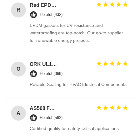
Red EPDM Automotive Rubber Seals with Excellent Abrasion Resistance and Tensile Strength Hydraulic Cylinder Seal
R
Helpful (432)
EPDM gaskets for UV resistance and
waterproofing are top-notch. Our go-to supplier
for renewable energy projects.
ORK UL157 High Temperature Industrial Colored Silicone O Rings Suppliers
O
Helpful (369)
Reliable Sealing for HVAC Electrical Components
AS568 Fpm Ffkm Nbr Fkm Epdm Silicone Perfluoroelastomer Hnbr EN549 Rubber O ring 1mm Seals
A
Helpful (562)
Certified quality for safety-critical applications