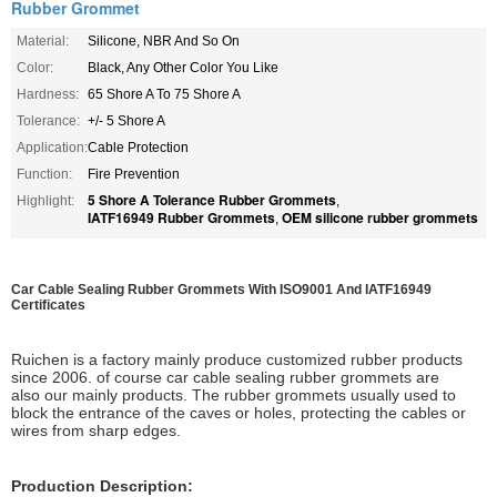
Rubber Grommet
Material:
Silicone, NBR And So On
Color:
Black, Any Other Color You Like
Hardness:
65 Shore A To 75 Shore A
Tolerance:
+/- 5 Shore A
Application:
Cable Protection
Function:
Fire Prevention
5 Shore A Tolerance Rubber Grommets
Highlight:
,
IATF16949 Rubber Grommets
OEM silicone rubber grommets
,
Car Cable Sealing Rubber Grommets With ISO9001 And IATF16949
Certificates
Ruichen is a factory mainly produce customized rubber products
since 2006. of course car cable sealing rubber grommets are
also our mainly products. The rubber grommets usually used to
block the entrance of the caves or holes, protecting the cables or
wires from sharp edges.
Production Description: