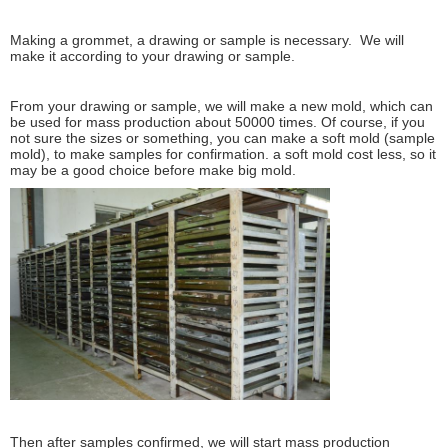
Making a grommet, a drawing or sample is necessary. We will
make it according to your drawing or sample.
From your drawing or sample, we will make a new mold, which can
be used for mass production about 50000 times. Of course, if you
not sure the sizes or something, you can make a soft mold (sample
mold), to make samples for confirmation. a soft mold cost less, so it
may be a good choice before make big mold.
Then after samples confirmed, we will start mass production