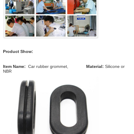
Product Show:
Item Name:
Car rubber grommet,
Material:
Silicone or
NBR