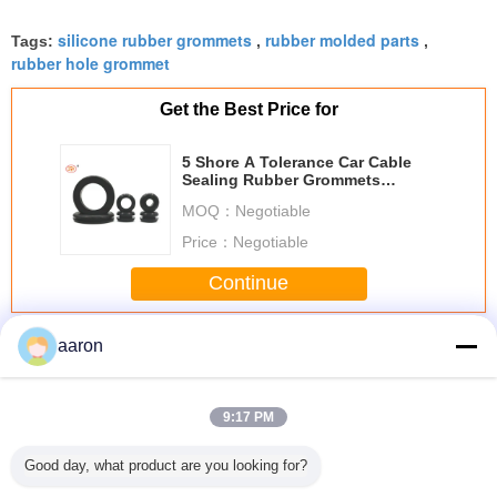
silicone rubber grommets
rubber molded parts
Tags:
,
,
rubber hole grommet
Get the Best Price for
5 Shore A Tolerance Car Cable
Sealing Rubber Grommets
IATF16949
MOQ：
Negotiable
Price：
Negotiable
Continue
Rubber Grommet
More
aaron
9:17 PM
Good day, what product are you looking for?
Black Good Shock
Molded EPDM
Auto Part
Free S
Protection Food
Rubber Grommet
Waterproof Black
Hose S