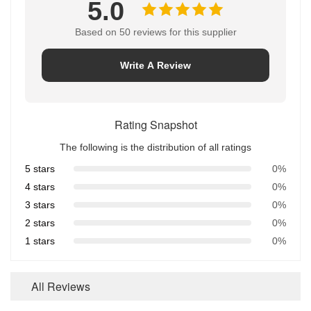
5.0
Based on 50 reviews for this supplier
Write A Review
Rating Snapshot
The following is the distribution of all ratings
5 stars
0%
4 stars
0%
3 stars
0%
2 stars
0%
1 stars
0%
All Reviews