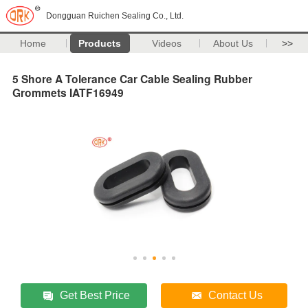
Dongguan Ruichen Sealing Co., Ltd.
Home
Products
Videos
About Us
>>
5 Shore A Tolerance Car Cable Sealing Rubber
Grommets IATF16949
Get Best Price
Contact Us