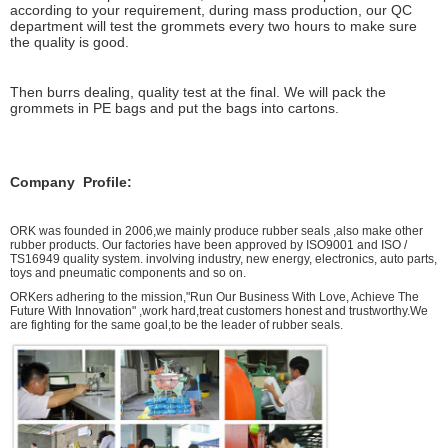
according to your requirement, during mass production, our QC
department will test the grommets every two hours to make sure
the quality is good.
Then burrs dealing, quality test at the final. We will pack the
grommets in PE bags and put the bags into cartons.
Company Profile:
ORK was founded in 2006,we mainly produce rubber seals ,also make other
rubber products. Our factories have been approved by ISO9001 and ISO /
TS16949 quality system. involving industry, new energy, electronics, auto parts,
toys and pneumatic components and so on.
ORKers adhering to the mission,"Run Our Business With Love, Achieve The
Future With Innovation" ,work hard,treat customers honest and trustworthy.We
are fighting for the same goal,to be the leader of rubber seals.