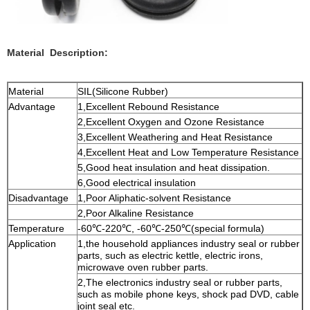
Material Description:
Material
SIL(Silicone Rubber)
Advantage
1,Excellent Rebound Resistance
2,Excellent Oxygen and Ozone Resistance
3,Excellent Weathering and Heat Resistance
4,Excellent Heat and Low Temperature Resistance
5,Good heat insulation and heat dissipation.
6,Good electrical insulation
Disadvantage
1,Poor Aliphatic-solvent Resistance
2,Poor Alkaline Resistance
Temperature
-60℃-220℃, -60℃-250℃(special formula)
Application
1,the household appliances industry seal or rubber
parts, such as electric kettle, electric irons,
microwave oven rubber parts.
2,The electronics industry seal or rubber parts,
such as mobile phone keys, shock pad DVD, cable
joint seal etc.