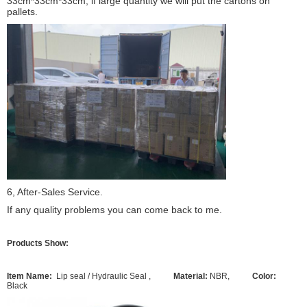
33cm*33cm*33cm, if large quantity we will put the cartons on
pallets.
6, After-Sales Service.
If any quality problems you can come back to me.
Products Show:
Item Name:
Lip seal / Hydraulic Seal ,
Material:
NBR,
Color:
Black