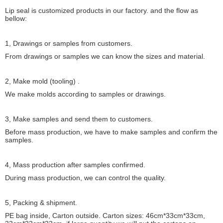
Lip seal is customized products in our factory. and the flow as
bellow:
1, Drawings or samples from customers.
From drawings or samples we can know the sizes and material.
2, Make mold (tooling) .
We make molds according to samples or drawings.
3, Make samples and send them to customers.
Before mass production, we have to make samples and confirm the
samples.
4, Mass production after samples confirmed.
During mass production, we can control the quality.
5, Packing & shipment.
PE bag inside, Carton outside. Carton sizes: 46cm*33cm*33cm,