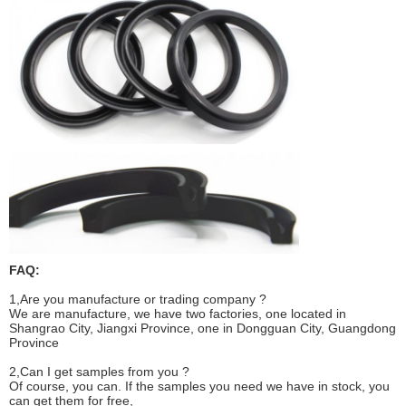
FAQ
:
1,Are you manufacture or trading company ?
We are manufacture, we have two factories, one located in
Shangrao City, Jiangxi Province, one in Dongguan City, Guangdong
Province
2,Can I get samples from you ?
Of course, you can. If the samples you need we have in stock, you
can get them for free,