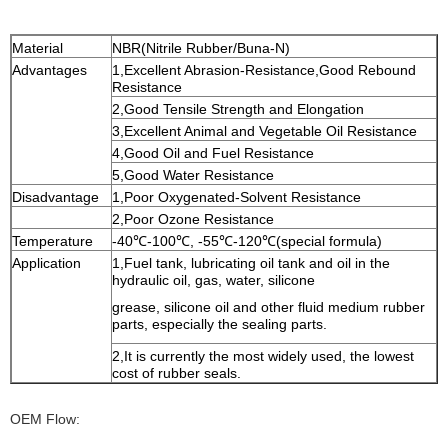
Material
NBR(Nitrile Rubber/Buna-N)
Advantages
1,Excellent Abrasion-Resistance,Good Rebound
Resistance
2,Good Tensile Strength and Elongation
3,Excellent Animal and Vegetable Oil Resistance
4,Good Oil and Fuel Resistance
5,Good Water Resistance
Disadvantage
1,Poor Oxygenated-Solvent Resistance
2,Poor Ozone Resistance
Temperature
-40℃-100℃, -55℃-120℃(special formula)
Application
1,Fuel tank, lubricating oil tank and oil in the
hydraulic oil, gas, water,
silicone
grease, silicone oil and other fluid medium rubber
parts, especially the sealing parts.
2,It is currently the most widely used, the lowest
cost of rubber seals.
OEM Flow: